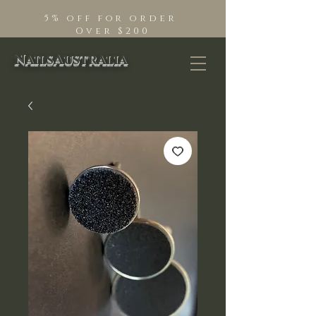
5% off for order
Over $200
NailsAustralia