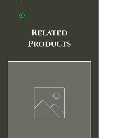
Related
Products
New