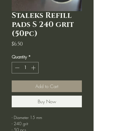
Staleks Refill
pads S 240 grit
(50pc)
Price
$6.50
Quantity
*
Add to Cart
Buy Now
- Diameter 15 mm
- 240 grit
- 50 pcs