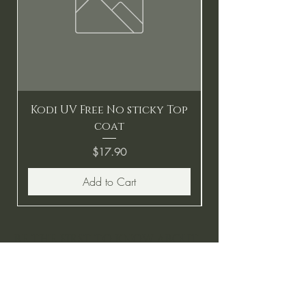
Kodi UV Free No sticky Top
coat
Price
$17.90
Add to Cart
BE THE FIRST TO KNOW ABOUT
SPECIAL SALES AND NEW
ARRIVALS
Enter Your Email Here