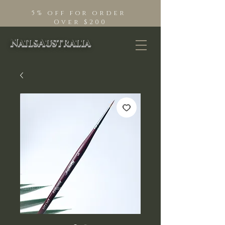
5% off for order
Over $200
NailsAustralia