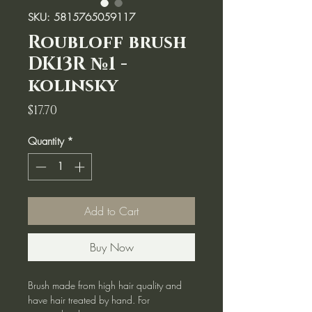
SKU: 5815765059117
Roubloff brush
DK13R №1 -
kolinsky
Price
$17.70
Quantity
*
Add to Cart
Buy Now
Brush made from high hair quality and
have hair treated by hand. For