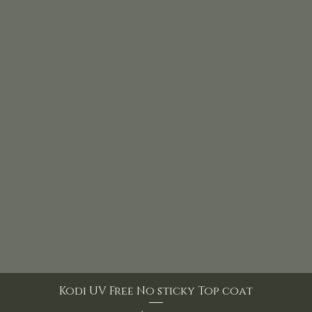
Kodi UV Free No sticky Top coat