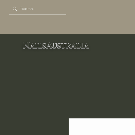
NailsAustralia