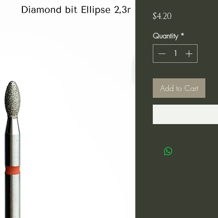
Price
$4.20
Quantity
*
Add to Cart