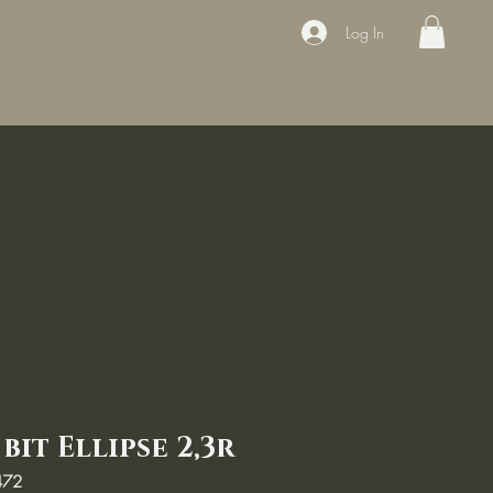
Log In
ducts
Book the appointment
Contact
Sale
Courses
it Ellipse 2,3r
472