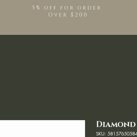
5% off for order
Over $200
Shop
TPO Free Pro
Diamond b
SKU: 5815765058