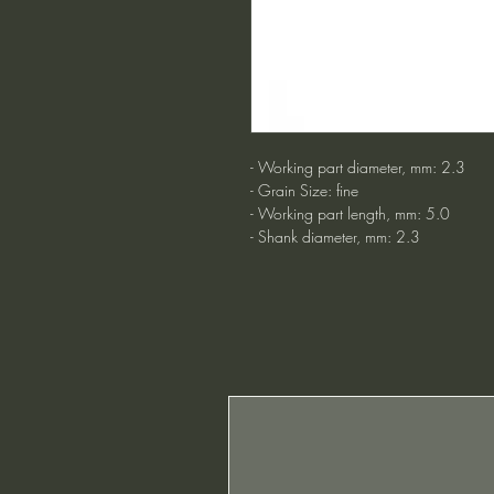
- Working part diameter, mm: 2.3
- Grain Size: fine
- Working part length, mm: 5.0
- Shank diameter, mm: 2.3