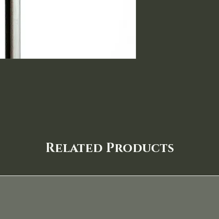
Related Products