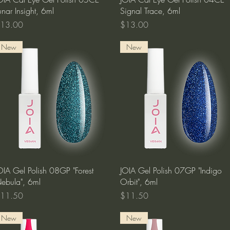
unar Insight, 6ml
Signal Trace, 6ml
rice
Price
13.00
$13.00
New
New
Quick View
Quick View
OIA Gel Polish 08GP "Forest
JOIA Gel Polish 07GP "Indigo
ebula", 6ml
Orbit", 6ml
rice
Price
11.50
$11.50
New
New