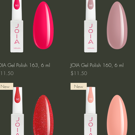
Quick View
Quick View
OIA Gel Polish 163, 6 ml
JOIA Gel Polish 160, 6 ml
rice
Price
11.50
$11.50
New
New