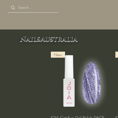
NailsAustralia
New
Quick View
JOIA Cat Eye Gel Polish 06CE
J