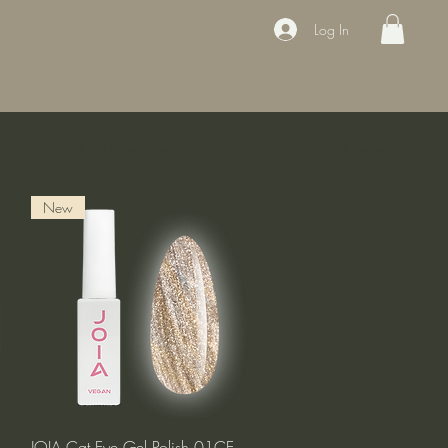
Log In
ducts
Book the appointment
Contact
Sale
Courses
New
Quick View
JOIA Cat Eye Gel Polish 01CE