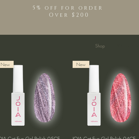
5% off for order
Over $200
Shop
TPO Free Pro
New
New
Quick View
Quick View
OIA Cat Eye Gel Polish 05CE
JOIA Cat Eye Gel Polish 04CE