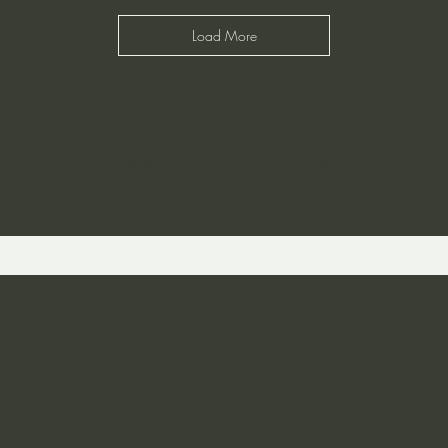
Load More
ST TO KNOW ABOUT SPECIAL SALES AND 
 and Returns