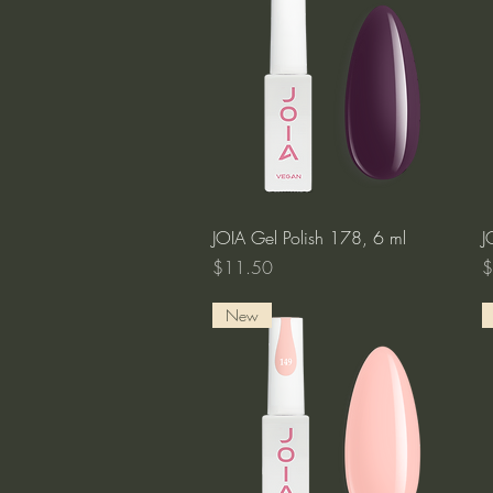
Quick View
JOIA Gel Polish 178, 6 ml
J
Price
P
$11.50
$
New