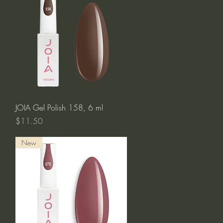
Quick View
JOIA Gel Polish 158, 6 ml
Price
$11.50
New