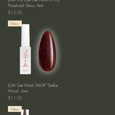
Threshold Glow, 6ml
Price
$13.00
New
Quick View
JOIA Gel Polish 06GP "Stellar
Wine", 6ml
Price
$11.50
New