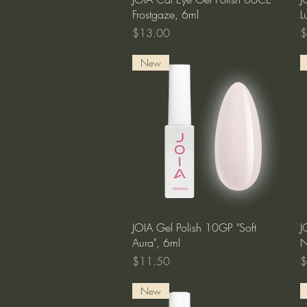
Frostgaze, 6ml
L
Price
P
$13.00
$
New
Quick View
JOIA Gel Polish 10GP "Soft
J
Aura", 6ml
N
Price
P
$11.50
$
New