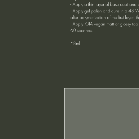
- Apply a thin layer of base coat and 
- Apply gel polish and cure in a 48 W
after polymerization of the first layer
- Apply JOIA vegan matt or glossy top
60 seconds.
*8ml