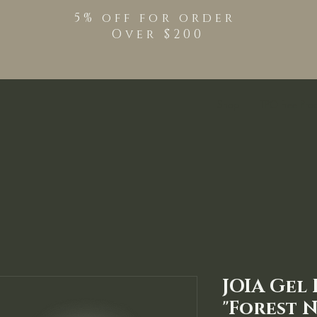
5% off for order
Over $200
Shop
TPO Free Pro
JOIA Gel
"Forest N