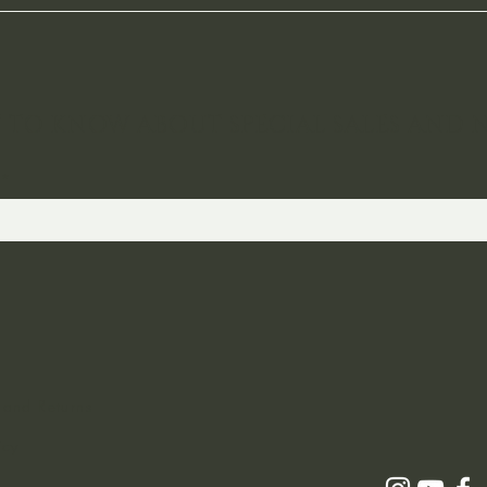
ST TO KNOW ABOUT SPECIAL SALES AND 
 and Returns
icy