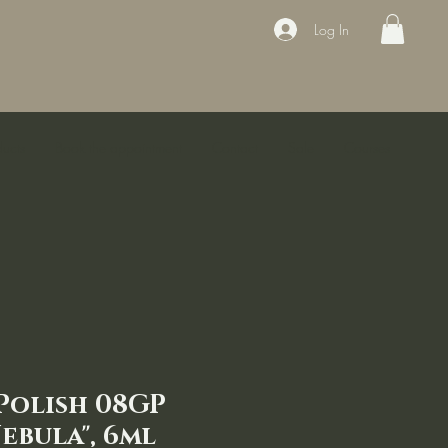
Log In
ducts
Book the appointment
Contact
Sale
Courses
 Polish 08GP
ebula", 6ml