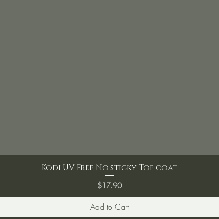
Kodi UV Free No sticky Top coat
Price
$17.90
Add to Cart