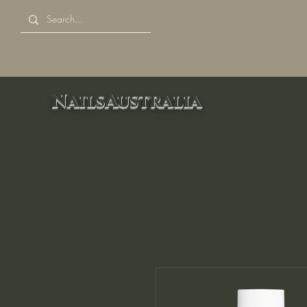
NailsAustralia