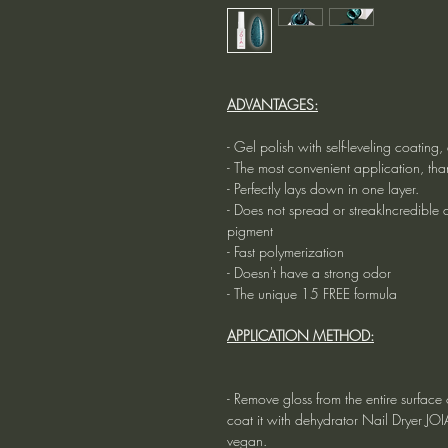
ADVANTAGES:
- Gel polish with self-leveling coatin
- The most convenient application, tha
- Perfectly lays down in one layer.
- Does not spread or streakIncredible du
pigment
- Fast polymerization
- Doesn't have a strong odor
- The unique 15 FREE formula
APPLICATION METHOD:
- Remove gloss from the entire surface o
coat it with dehydrator Nail Dryer JO
vegan.