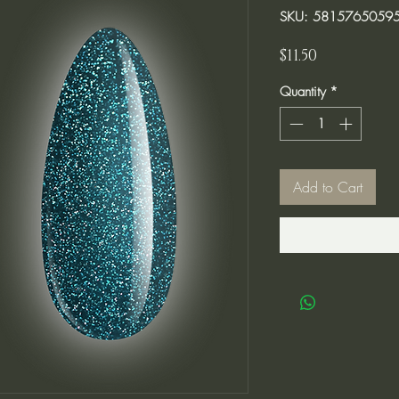
SKU: 5815765059
Price
$11.50
Quantity
*
Add to Cart