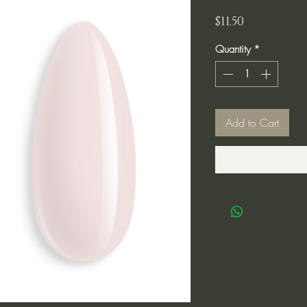
Price
$11.50
Quantity
*
Add to Cart