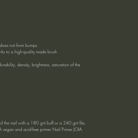
g, does not form bumps
nks to a high-quality made brush
rability, density, brightness, saturation of the
f the nail with a 180 grit buff or a 240 grit file,
IA vegan and acid-free primer Nail Primer JOIA