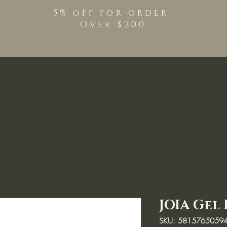
5% off for order
Over $200
Shop
TPO Free Pro
JOIA Gel 
SKU: 5815765059