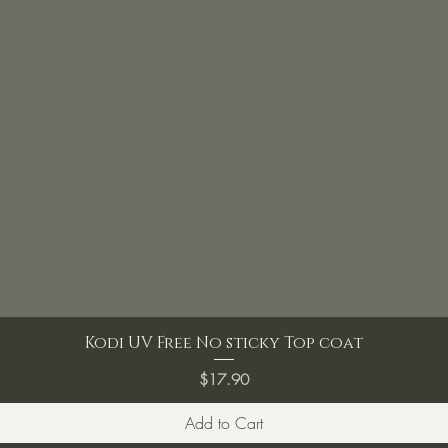
Kodi UV Free No sticky Top coat
Price
$17.90
Add to Cart