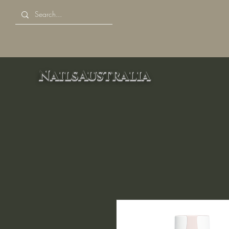
NailsAustralia