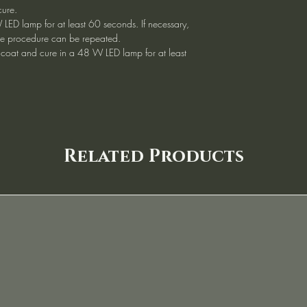
cure.
 LED lamp for at least 60 seconds. If necessary,
, the procedure can be repeated.
 coat and cure in a 48 W LED lamp for at least
Related Products