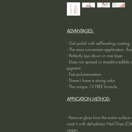
ADVANTAGES:
- Gel polish with self-leveling coatin
- The most convenient application, tha
- Perfectly lays down in one layer.
- Does not spread or streakIncredible du
pigment
- Fast polymerization
- Doesn't have a strong odor
- The unique 15 FREE formula
APPLICATION METHOD:
- Remove gloss from the entire surface o
coat it with dehydrator Nail Dryer JO
vegan.