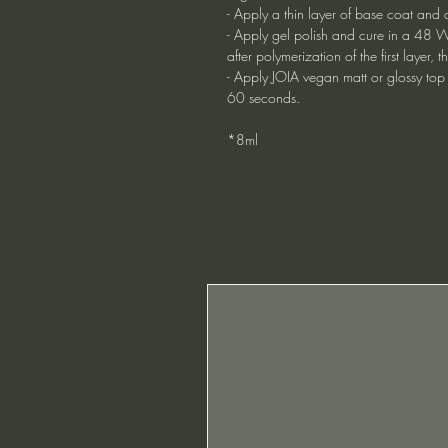
- Apply a thin layer of base coat and 
- Apply gel polish and cure in a 48 W
after polymerization of the first layer
- Apply JOIA vegan matt or glossy top
60 seconds.
*8ml