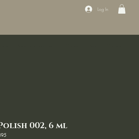
Log In
ducts
Book the appointment
Contact
Sale
Courses
Polish 002, 6 ml
495