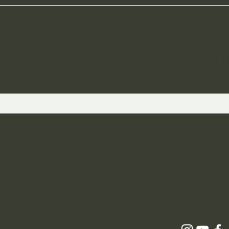
ST TO KNOW ABOUT SPECIAL SALES AND 
 and Returns
icy