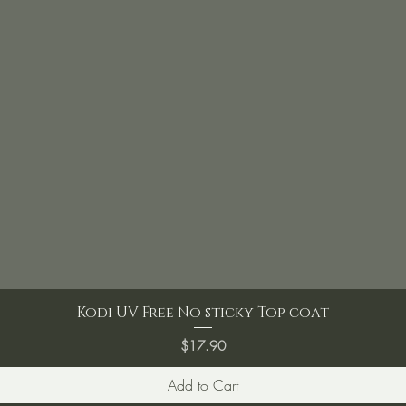
Kodi UV Free No sticky Top coat
Price
$17.90
Add to Cart