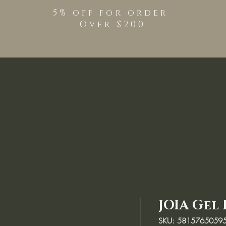
5% off for order
Over $200
Shop
TPO Free Pro
JOIA Gel 
SKU: 5815765059