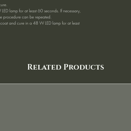
cure.
 LED lamp for at least 60 seconds. If necessary,
, the procedure can be repeated.
 coat and cure in a 48 W LED lamp for at least
Related Products