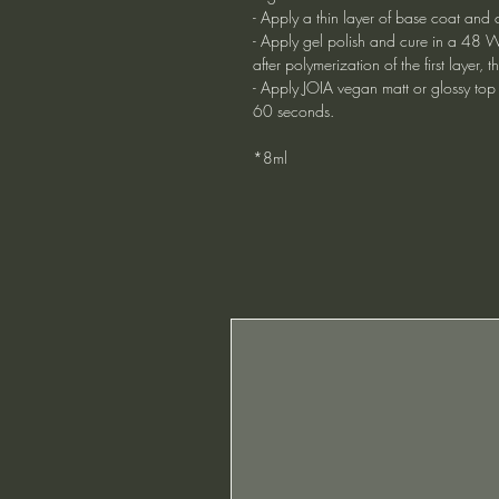
- Apply a thin layer of base coat and 
- Apply gel polish and cure in a 48 W
after polymerization of the first layer
- Apply JOIA vegan matt or glossy top
60 seconds.
*8ml