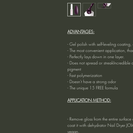
ADVANTAGES:
- Gel polish with self-leveling coatin
- The most convenient application, tha
- Perfectly lays down in one layer.
- Does not spread or streakIncredible du
pigment
- Fast polymerization
- Doesn't have a strong odor
- The unique 15 FREE formula
APPLICATION METHOD:
- Remove gloss from the entire surface o
coat it with dehydrator Nail Dryer JO
vegan.