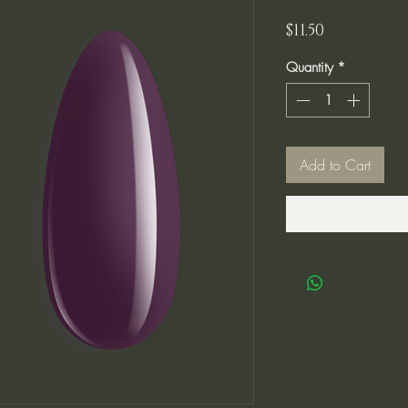
Price
$11.50
Quantity
*
Add to Cart