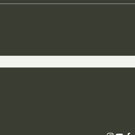
ST TO KNOW ABOUT SPECIAL SALES AND 
 and Returns
icy