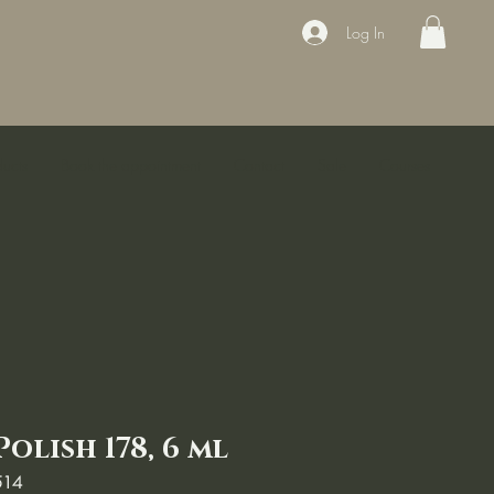
Log In
ducts
Book the appointment
Contact
Sale
Courses
Polish 178, 6 ml
514