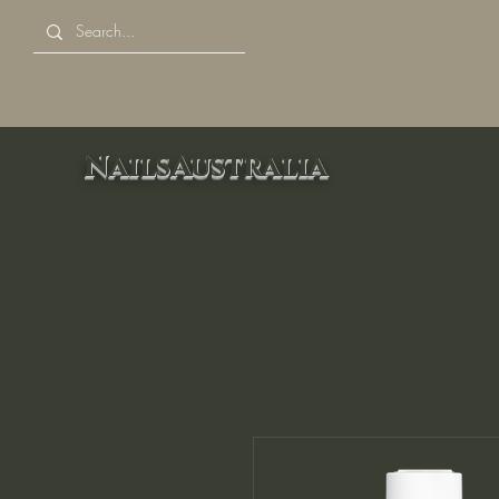
NailsAustralia