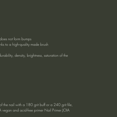
g, does not form bumps
nks to a high-quality made brush
rability, density, brightness, saturation of the
f the nail with a 180 grit buff or a 240 grit file,
IA vegan and acid-free primer Nail Primer JOIA