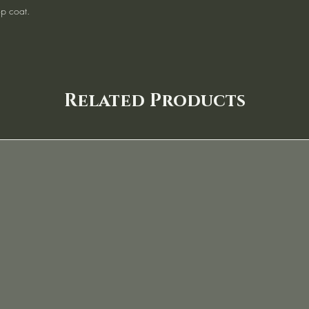
op coat.
Related Products