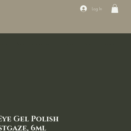
Log In
ducts
Book the appointment
Contact
Sale
Courses
Eye Gel Polish
stgaze, 6ml