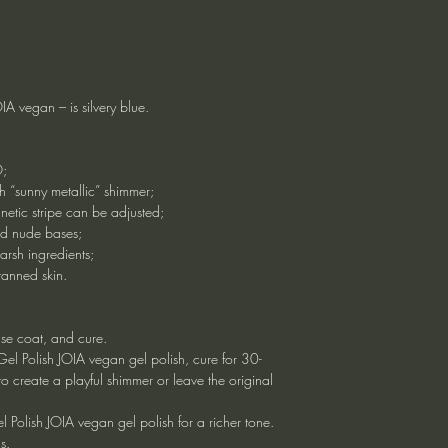
A vegan – is silvery blue.
O;
th “sunny metallic” shimmer;
gnetic stripe can be adjusted;
nd nude bases;
arsh ingredients;
 tanned skin.
ase coat, and cure.
e Gel Polish JOIA vegan gel polish, cure for 30-
o create a playful shimmer or leave the original
 Polish JOIA vegan gel polish for a richer tone.
s.