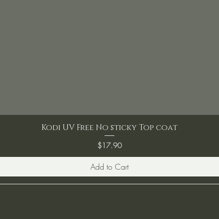
Kodi UV Free No sticky Top coat
Price
$17.90
Add to Cart