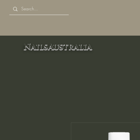
NailsAustralia