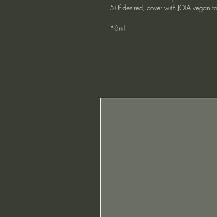
5) If desired, cover with JOIA vegan t
*6ml