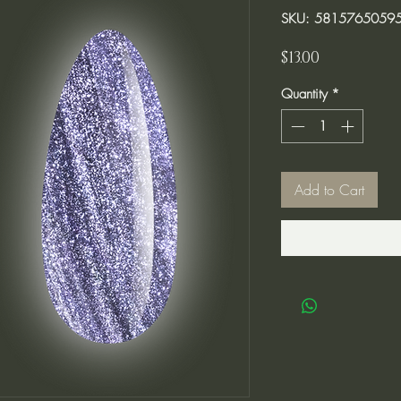
SKU: 5815765059
Price
$13.00
Quantity
*
Add to Cart