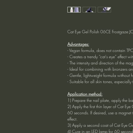
Cat Eye Gel Polish 06CE Frostgaze JOI
Advantages:
- Vegan formula, does not contain TP
- Creates a trendy “cat's eye” effect wi
- The intensity and direction of the ma
- Ideal for combining with bronzers a
- Gentle, lightweight formula without h
- Suitable for all skin tones, especially
Application method:
1) Prepare the nail plate, apply the b
2) Apply the first thin layer of Cat Ey
60 seconds. If desired, use a magnet t
effect.
3) Apply a second coat of Cat Eye Gel
4) Cure in an LED lamp for 60 second