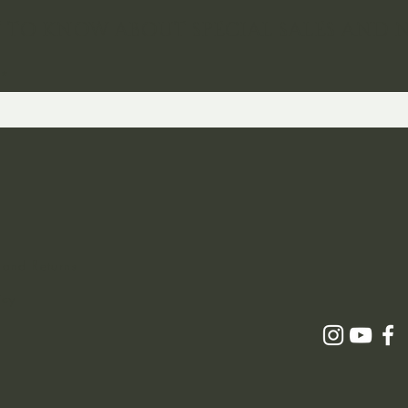
ST TO KNOW ABOUT SPECIAL SALES AND 
 and Returns
icy