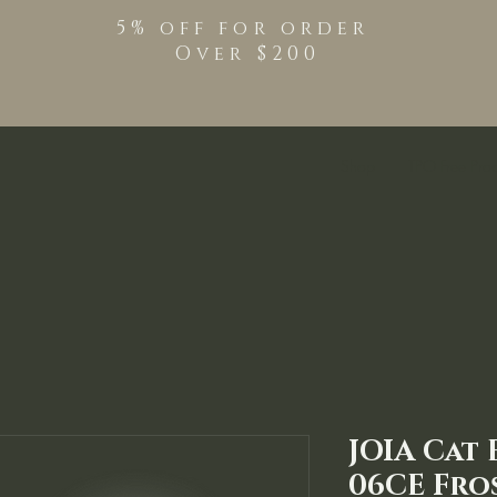
5% off for order
Over $200
Shop
TPO Free Pro
JOIA Cat 
06CE Fro