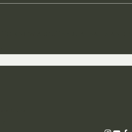
ST TO KNOW ABOUT SPECIAL SALES AND 
 and Returns
icy