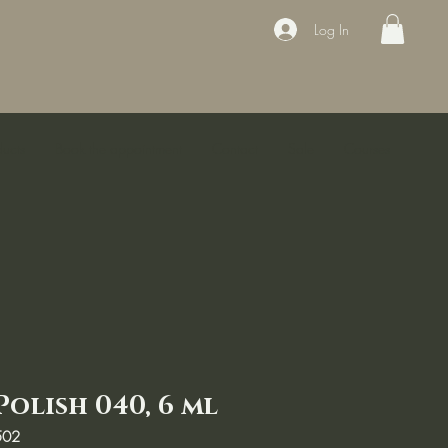
Log In
ducts
Book the appointment
Contact
Sale
Courses
Polish 040, 6 ml
502