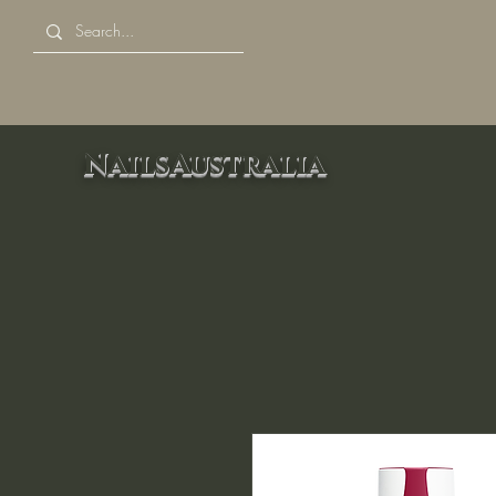
NailsAustralia