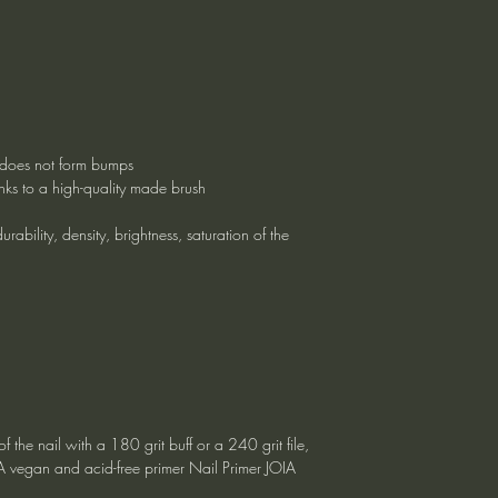
g, does not form bumps
nks to a high-quality made brush
rability, density, brightness, saturation of the
f the nail with a 180 grit buff or a 240 grit file,
IA vegan and acid-free primer Nail Primer JOIA