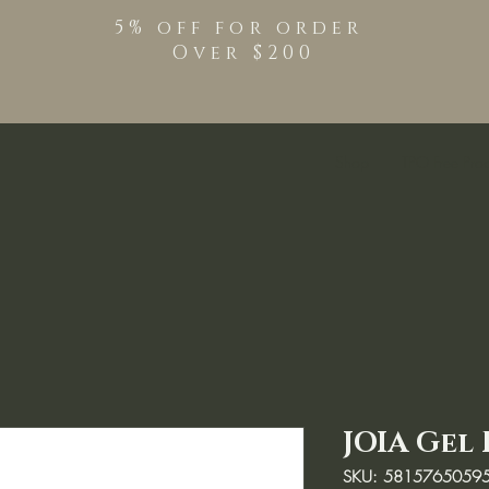
5% off for order
Over $200
Shop
TPO Free Pro
JOIA Gel 
SKU: 5815765059