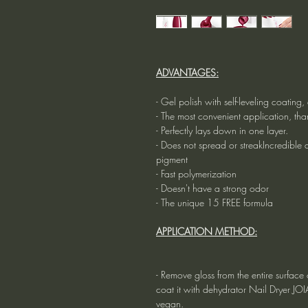
ADVANTAGES:
- Gel polish with self-leveling coatin
- The most convenient application, tha
- Perfectly lays down in one layer.
- Does not spread or streakIncredible du
pigment
- Fast polymerization
- Doesn't have a strong odor
- The unique 15 FREE formula
APPLICATION METHOD:
- Remove gloss from the entire surface o
coat it with dehydrator Nail Dryer JO
vegan.