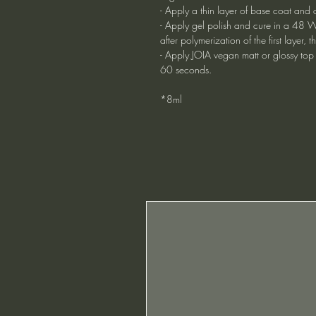
- Apply a thin layer of base coat and 
- Apply gel polish and cure in a 48 W
after polymerization of the first layer
- Apply JOIA vegan matt or glossy top
60 seconds.
*8ml