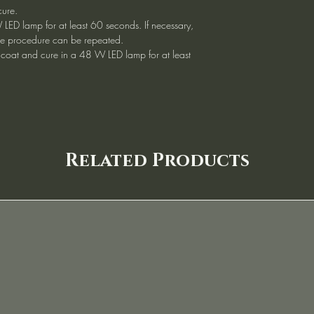
cure.
 LED lamp for at least 60 seconds. If necessary,
, the procedure can be repeated.
 coat and cure in a 48 W LED lamp for at least
Related Products