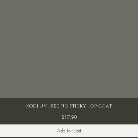
Kodi UV Free No sticky Top coat
Price
$17.90
Add to Cart