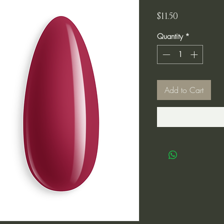
Price
$11.50
Quantity
*
Add to Cart