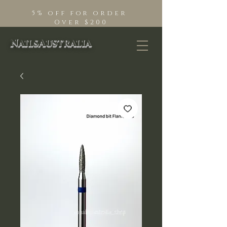
5% off for order
Over $200
NailsAustralia