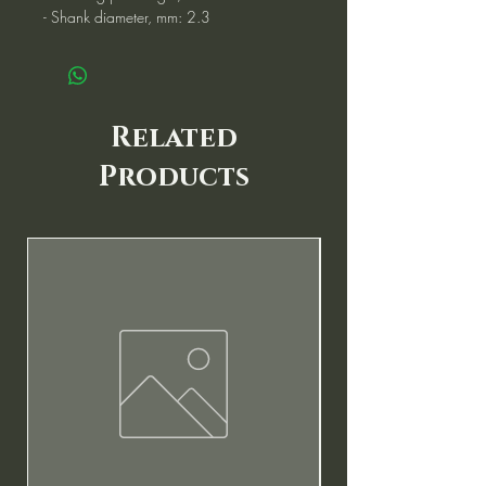
- Shank diameter, mm: 2.3
Related
Products
New