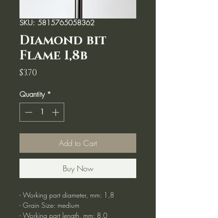
SKU: 5815765058362
Diamond bit
Flame 1,8b
Price
$3.70
Quantity
*
Add to Cart
Buy Now
- Working part diameter, mm: 1,8
- Grain Size: medium
- Working part length, mm: 8.0