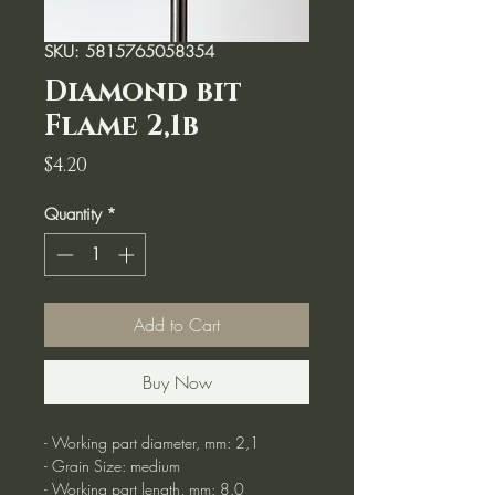
SKU: 5815765058354
Diamond bit
Flame 2,1b
Price
$4.20
Quantity
*
Add to Cart
Buy Now
- Working part diameter, mm: 2,1
- Grain Size: medium
- Working part length, mm: 8.0