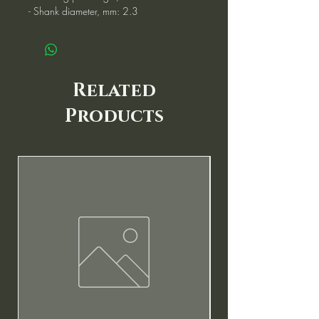
- Shank diameter, mm: 2.3
Related
Products
New