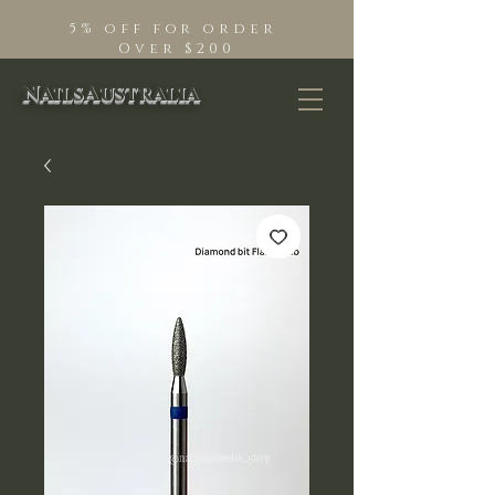
5% off for order
Over $200
NailsAustralia