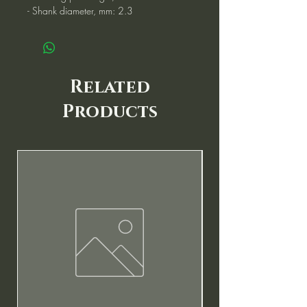
- Shank diameter, mm: 2.3
Related
Products
New