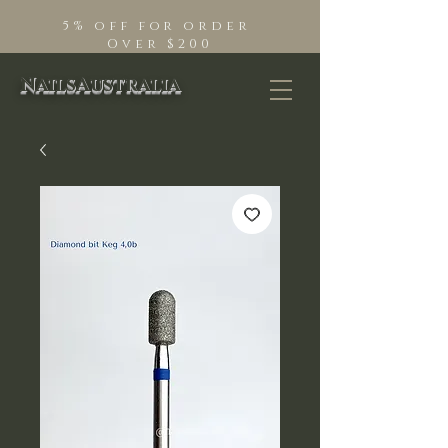
5% off for order
Over $200
NailsAustralia