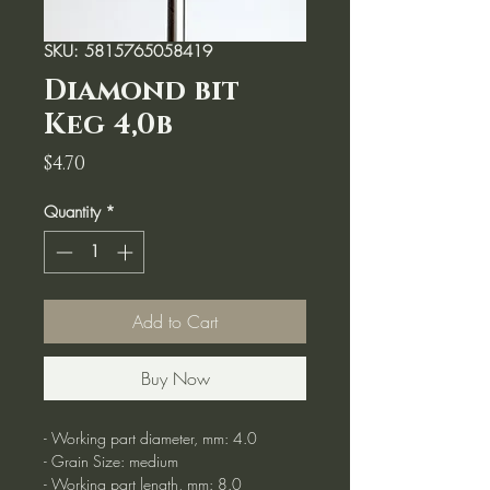
SKU: 5815765058419
Diamond bit
Keg 4,0b
Price
$4.70
Quantity
*
Add to Cart
Buy Now
- Working part diameter, mm: 4.0
- Grain Size: medium
- Working part length, mm: 8.0