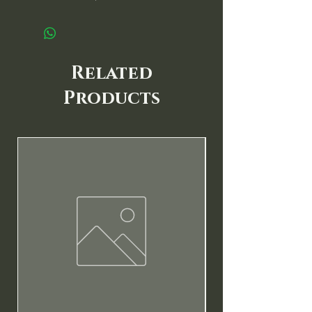
Related
Products
New