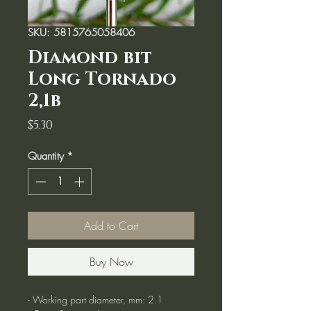
SKU: 5815765058406
Diamond bit
Long Tornado
2,1b
Price
$5.30
Quantity
*
Add to Cart
Buy Now
- Working part diameter, mm: 2.1