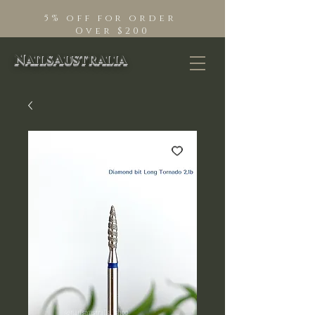
5% off for order
Over $200
NailsAustralia