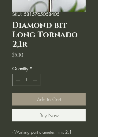
SKU: 5815765058405
Diamond bit
Long Tornado
2,1r
Price
$5.30
Quantity
*
Add to Cart
Buy Now
- Working part diameter, mm: 2.1