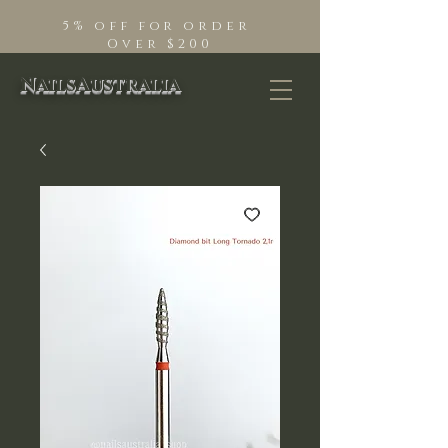
5% off for order
Over $200
NailsAustralia