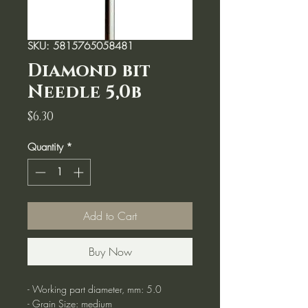
SKU: 5815765058481
Diamond bit
Needle 5,0b
Price
$6.30
Quantity
*
Add to Cart
Buy Now
- Working part diameter, mm: 5.0
- Grain Size: medium