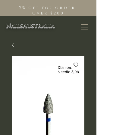
5% off for order
Over $200
NailsAustralia