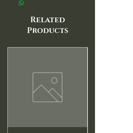
Related
Products
New