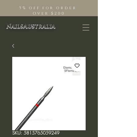
5% off for order
Over $200
NailsAustralia
SKU: 5815765059249