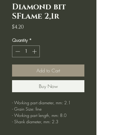
Diamond bit
SFlame 2,1r
Price
$4.20
Quantity
*
Add to Cart
Buy Now
- Working part diameter, mm: 2.1
- Grain Size: fine
- Working part length, mm: 8.0
- Shank diameter, mm: 2.3