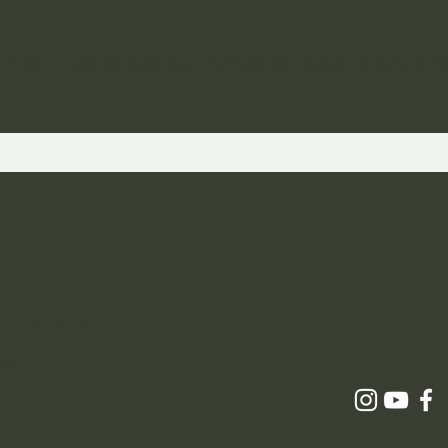
ST TO KNOW ABOUT SPECIAL SALES AND 
 and Returns
icy