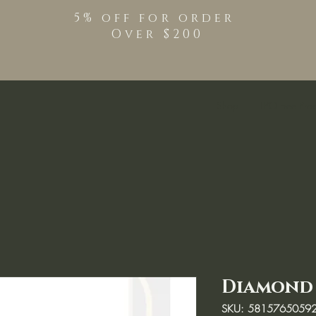
5% off for order
Over $200
Shop
TPO Free Pro
Diamond 
SKU: 5815765059