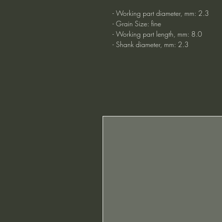
- Working part diameter, mm: 2.3
- Grain Size: fine
- Working part length, mm: 8.0
- Shank diameter, mm: 2.3