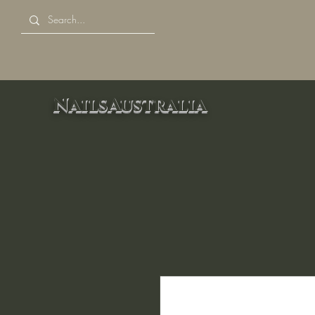
NailsAustralia