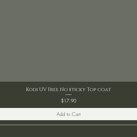
Kodi UV Free No sticky Top coat
Price
$17.90
Add to Cart