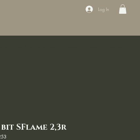
Log In
ducts
Book the appointment
Contact
Sale
Courses
bit SFlame 2,3r
253