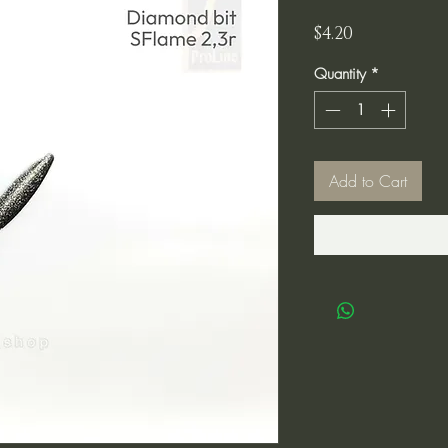
Price
$4.20
Quantity
*
Add to Cart