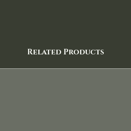
Related Products