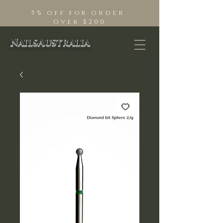
5% off for order
Over $200
NailsAustralia