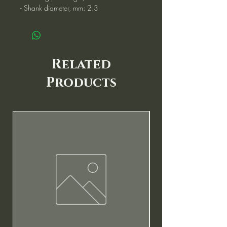
- Shank diameter, mm: 2.3
Related
Products
New