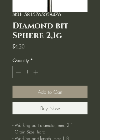
SKU: 5815765058476
Diamond bit
Sphere 2,1g
Price
$4.20
Quantity
*
Add to Cart
Buy Now
- Working part diameter, mm: 2.1
- Grain Size: hard
- Working part length, mm: 1.8