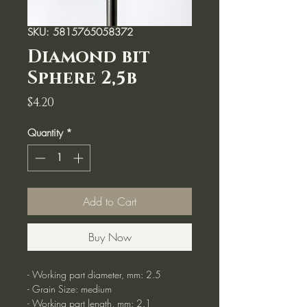
SKU: 5815765058372
Diamond bit
Sphere 2,5b
Price
$4.20
Quantity
*
Add to Cart
Buy Now
- Working part diameter, mm: 2.5
- Grain Size: medium
- Working part length, mm: 2.1