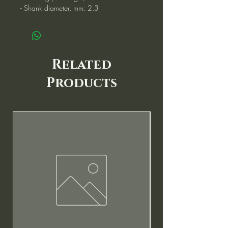
- Shank diameter, mm: 2.3
Related
Products
New