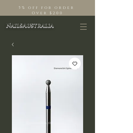
5% off for order
Over $200
NailsAustralia