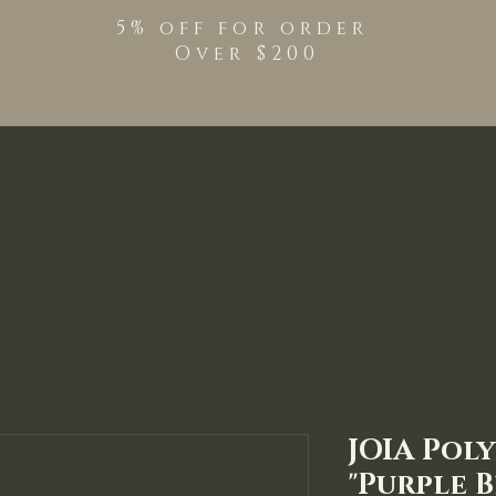
5% off for order
Over $200
Shop
TPO Free Pro
JOIA Pol
"Purple B