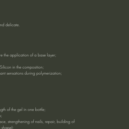
and delicate.
ire the application of a base layer;
 Silicon in the composition;
ant sensations during polymerization;
ngth of the gel in one bottle;
s;
face, strengthening of nails, repair, building of
e shape);