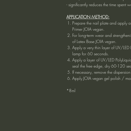
- significantly reduces the time spent 
APPLICATION METHOD:
Prepare the nail plate and apply a
Primer JOIA vegan.
For long-term wear and strengtheni
of Latex Base JOIA vegan.
Apply a very thin layer of UV/LED
lamp for 60 seconds.
Apply a layer of UV/LED PolyLiqui
seal the free edge, dry 60-120 se
If necessary, remove the dispersion
Apply JOIA vegan gel polish / ma
*8ml