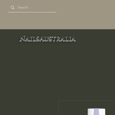
NailsAustralia