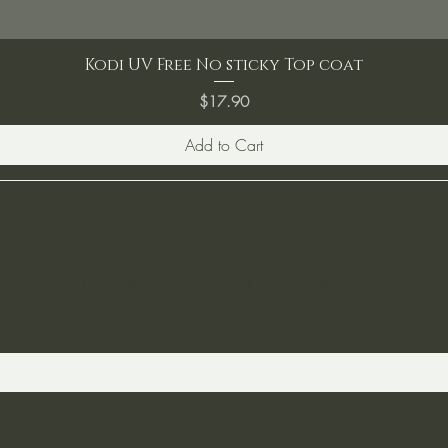
Kodi UV Free No sticky Top coat
Price
$17.90
Add to Cart
ST TO KNOW ABOUT SPECIAL SALES AND 