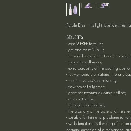
Purple Bliss 一 is light lavender, fresh 
BENEFITS:
- safe 9 FREE formula;
- gel and base 2 in 1;
- universal material that does not requ
- maximum adhesion;
- extra durability of the coating due to
- low-temperature material, no unpleas
- medium viscosity consistency;
- flawless self-alignment;
- great for techniques without filling;
- does not shrink;
- without a sharp smell;
- the plasticity of the base and the stre
- suitable for thin and problematic nail
- wide functionality (leveling of the sur
corners, extension of a resistant squar