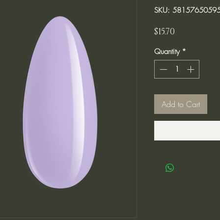
SKU: 5815765059
Price
$15.70
Quantity
*
Add to Cart