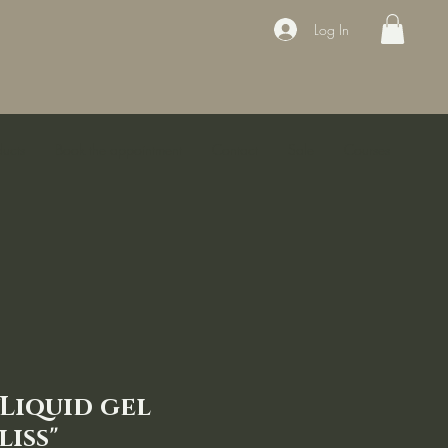
Log In
ducts
Book the appointment
Contact
Sale
Courses
yLiquid gel
liss"