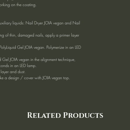
working on the coating.
uxiliary liquids: Nail Dryer JOIA vegan and Nail
ng of thin, damaged nails, apply a primer layer
 PolyLiquid Gel JOIA vegan. Polymerize in an LED
d Gel JOIA vegan in the alignment technique,
conds in an LED lamp.
 layer and dust.
ke a design / cover with JOIA vegan top.
Related Products