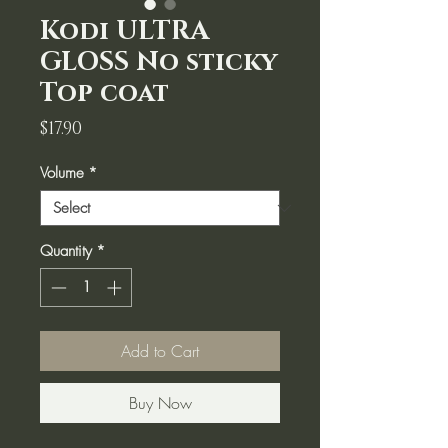
Kodi ULTRA
GLOSS No sticky
Top coat
Price
$17.90
Volume
*
Quantity
*
Add to Cart
Buy Now