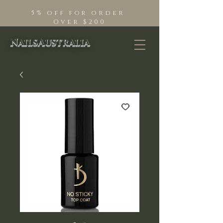
5% off for order
Over $200
NailsAustralia