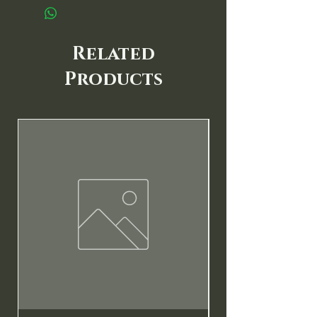
Related
Products
New