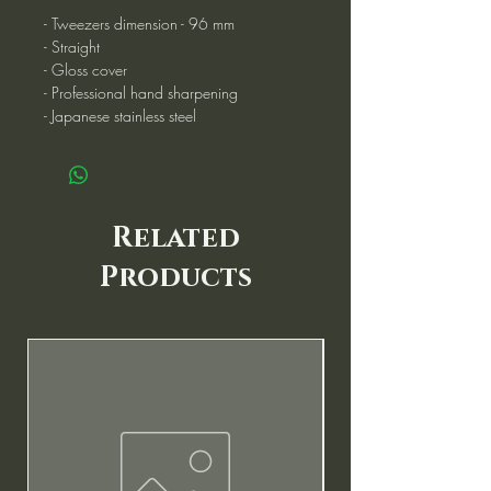
- Tweezers dimension - 96 mm
- Straight
- Gloss cover
- Professional hand sharpening
- Japanese stainless steel
Related
Products
New