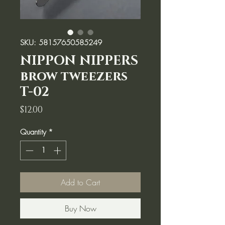
SKU: 58157650585249
NIPPON NIPPERS
brow tweezers
T-02
Price
$12.00
Quantity
*
Add to Cart
Buy Now