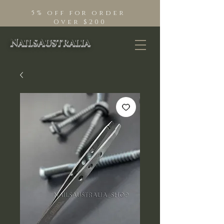
5% off for order
Over $200
NailsAustralia