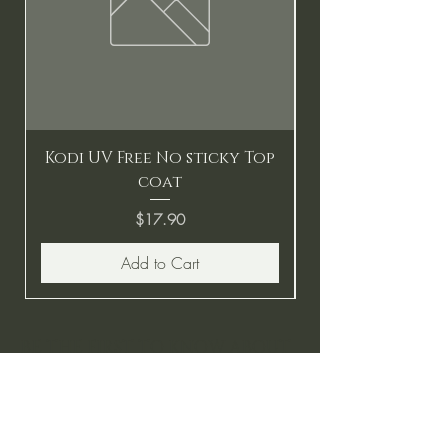
Kodi UV Free No sticky Top
coat
Price
$17.90
Add to Cart
BE THE FIRST TO KNOW ABOUT
SPECIAL SALES AND NEW
ARRIVALS
Enter Your Email Here