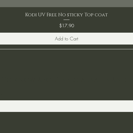
Kodi UV Free No sticky Top coat
Price
$17.90
Add to Cart
ST TO KNOW ABOUT SPECIAL SALES AND 