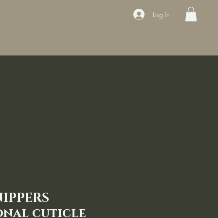
Log In
ducts
Book the appointment
Contact
Sale
Courses
NIPPERS
onal cuticle