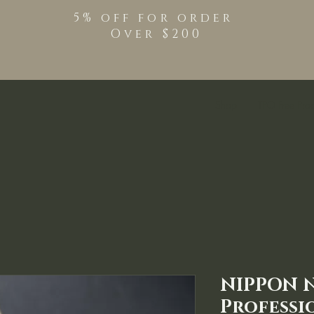
5% off for order
Over $200
Shop
TPO Free Pro
NIPPON 
Professi