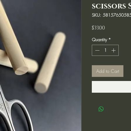
scissors 
SKU: 5815765058
Price
$33.00
Quantity
*
Add to Cart