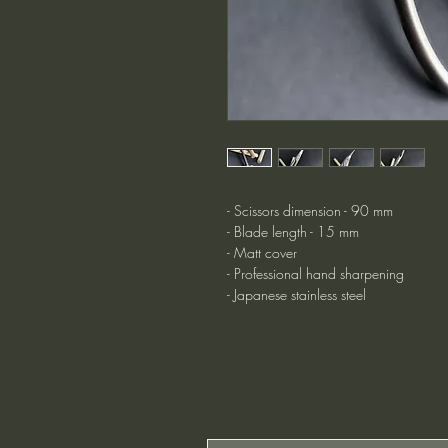
- Scissors dimension - 90 mm
- Blade length - 15 mm
- Matt cover
- Professional hand sharpening
- Japanese stainless steel