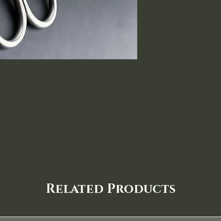
Related Products