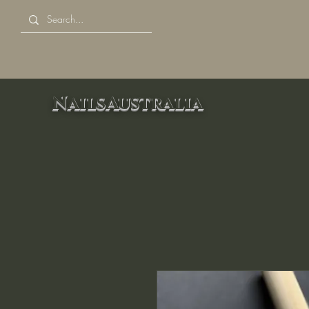
NailsAustralia