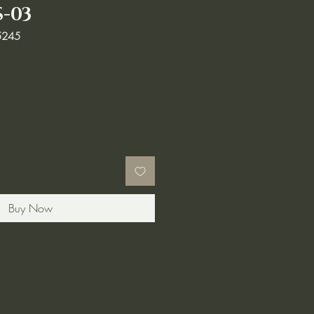
S-03
5245
Buy Now