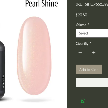
SKU: 5815765058
Price
$20.80
Volume
*
Select
Quantity
*
Add to Cart