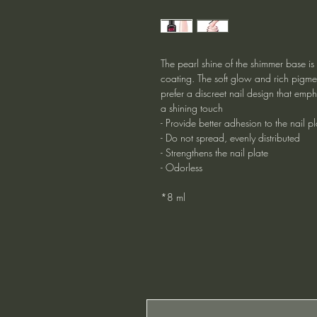
The pearl shine of the shimmer base is
coating. The soft glow and rich pigmen
prefer a discreet nail design that emph
a shining touch
- Provide better adhesion to the nail pl
- Do not spread, evenly distributed
- Strengthens the nail plate
- Odorless
*8 ml