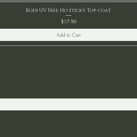
Kodi UV Free No sticky Top coat
Price
$17.90
Add to Cart
ST TO KNOW ABOUT SPECIAL SALES AND 