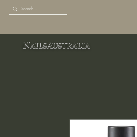
NailsAustralia