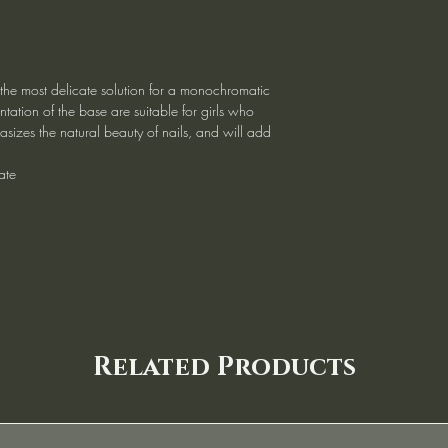
 the most delicate solution for a monochromatic
tation of the base are suitable for girls who
asizes the natural beauty of nails, and will add
ate
Related Products