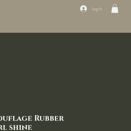
Log In
ducts
Book the appointment
Contact
Sale
Courses
ouflage Rubber
rl shine