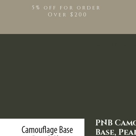
5% off for order
Over $200
Shop
TPO Free Pro
PNB Cam
Base, Pea