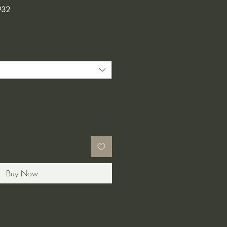
932
Buy Now