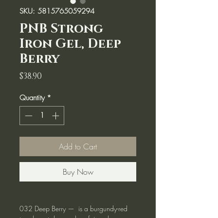
SKU: 5815765059294
PNB Strong
Iron Gel, Deep
Berry
Price
$38.90
Quantity
*
Add to Cart
Buy Now
032 Deep Berry — is a burgundy-red