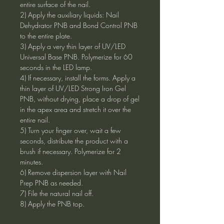
entire surface of the nail.
2) Apply the auxiliary liquids: Nail
Dehydrator PNB and Bond Control PNB
to the entire plate.
3) Apply a very thin layer of UV/LED
Universal Base PNB. Polymerize for 60
seconds in the LED lamp.
4) If necessary, install the forms. Apply a
thin layer of UV/LED Strong Iron Gel
PNB, without drying, place a drop of gel
in the apex area and stretch it over the
entire nail.
5) Turn your finger over, wait a few
seconds, distribute the product with a
brush if necessary. Polymerize for 2
minutes.
6) Remove dispersion layer with Nail
Prep PNB as needed.
7) File the natural nail off.
8) Apply the PNB top.