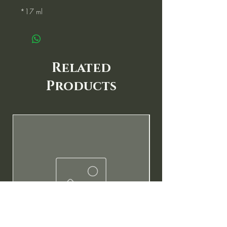
*17 ml
Related
Products
New