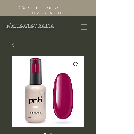
5% off for order
Over $200
NailsAustralia