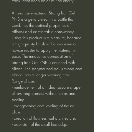
translucent deep color of ripe cherry.
An exclusive material Strong Iron Gel
PNB is a gel-architect in a bottle that
combines the optimal properties of
stiffness and comfortable consistency.
Using this product is a pleasure, because
a high-quality brush will allow even a
novice master to apply the material with
ease. The innovative composition of
Strong Iron Gel PNB is enriched with
silicon. The polymerized gel is strong and
elastic, has a longer wearing time.
Range of use:
- reinforcement of an ideal square shape,
ultra-strong corners without chips and
peeling;
- strengthening and leveling of the nail
plate;
- creation of flawless nail architecture;
- extension of the small free edge.