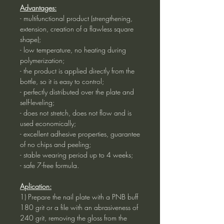
Advantages:
- multifunctional product (strengthening,
extension, creation of a flawless square
shape);
- low temperature, no heating during
polymerization;
- the product is applied directly from the
bottle, so it is easy to control;
- perfectly distributed over the plate and
self-leveling;
- does not stretch, does not flow and is
used economically;
- excellent adhesive properties, guarantee
of no chips and peeling;
- stable wearing period up to 4 weeks;
- safe 7-free formula.
Aplication:
1) Prepare the nail plate with a PNB buff
180 grit or a file with an abrasiveness of
240 grit, removing the gloss from the