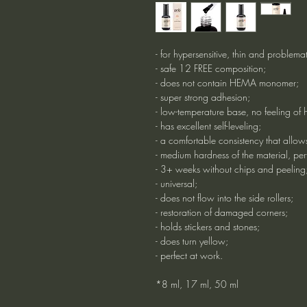
- for hypersensitive, thin and problemat
- safe 12 FREE composition;
- does not contain HEMA monomer;
- super strong adhesion;
- low-temperature base, no feeling of 
- has excellent self-leveling;
- a comfortable consistency that allows
- medium hardness of the material, perf
- 3+ weeks without chips and peeling
- universal;
- does not flow into the side rollers;
- restoration of damaged corners;
- holds stickers and stones;
- does turn yellow;
- perfect at work.
*8 ml, 17 ml, 50 ml