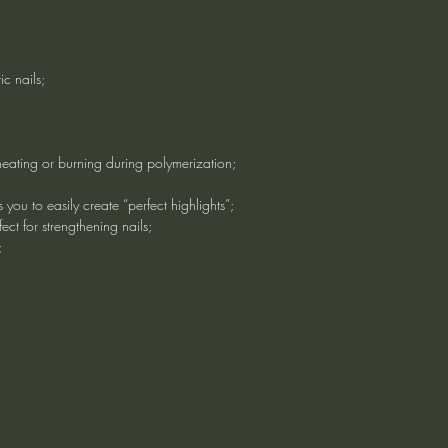
ic nails;
heating or burning during polymerization;
 you to easily create “perfect highlights”;
ect for strengthening nails;
;