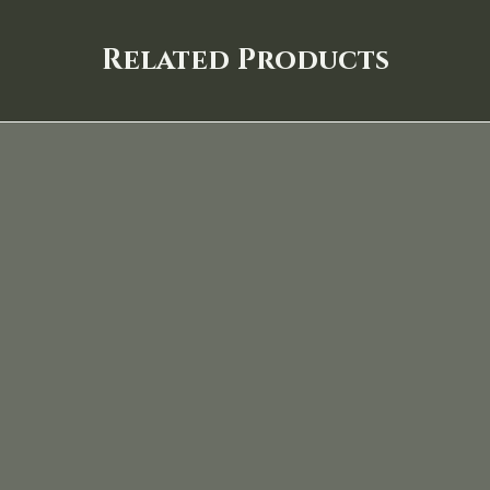
Related Products