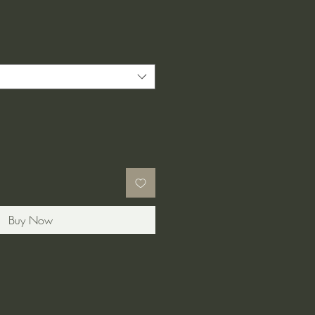
e
ce
Buy Now