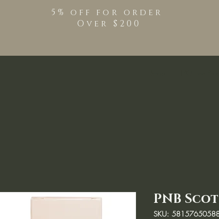
5% off for order
Over $200
Shop
TPO Free Pro
PNB Scot
SKU: 5815765058