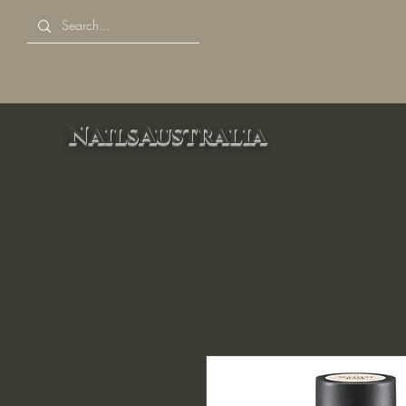
NailsAustralia