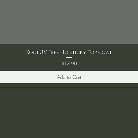
Kodi UV Free No sticky Top coat
Price
$17.90
Add to Cart
ST TO KNOW ABOUT SPECIAL SALES AND 