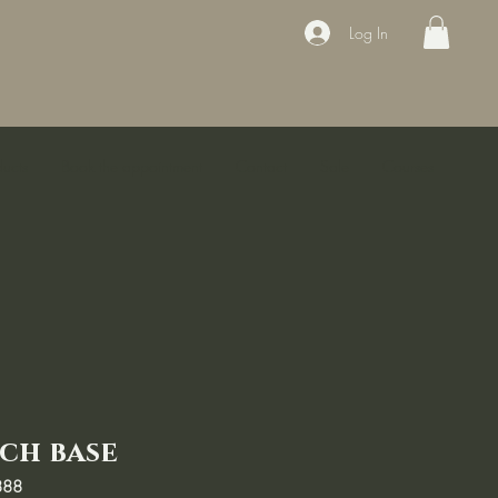
Log In
ducts
Book the appointment
Contact
Sale
Courses
ch base
888