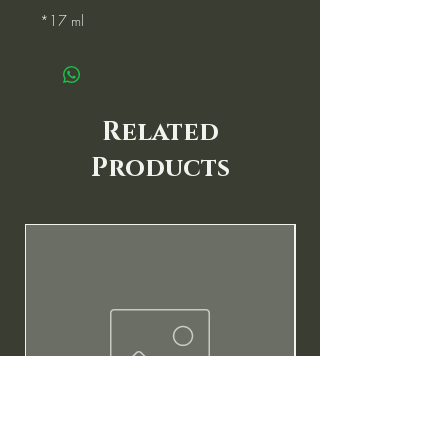
*17 ml
Related
Products
New