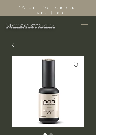
5% off for order
Over $200
NailsAustralia