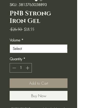
SKU: 5815765058893
PNB Strong
Iron Gel
Regular
Sale
 $26.50 
$18.55
Price
Price
Volume
*
Quantity
*
Add to Cart
Buy Now