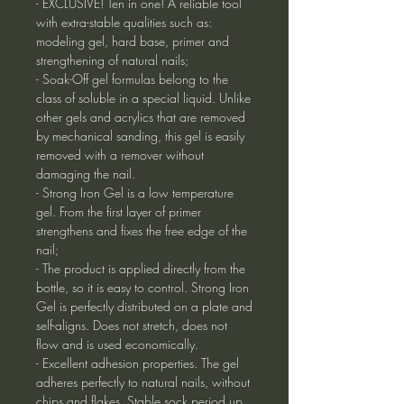
- EXCLUSIVE! Ten in one! A reliable tool
with extra-stable qualities such as:
modeling gel, hard base, primer and
strengthening of natural nails;
- Soak-Off gel formulas belong to the
class of soluble in a special liquid. Unlike
other gels and acrylics that are removed
by mechanical sanding, this gel is easily
removed with a remover without
damaging the nail.
- Strong Iron Gel is a low temperature
gel. From the first layer of primer
strengthens and fixes the free edge of the
nail;
- The product is applied directly from the
bottle, so it is easy to control. Strong Iron
Gel is perfectly distributed on a plate and
self-aligns. Does not stretch, does not
flow and is used economically.
- Excellent adhesion properties. The gel
adheres perfectly to natural nails, without
chips and flakes. Stable sock period up