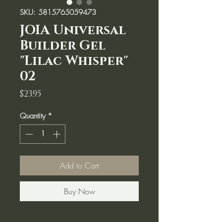
SKU: 5815765059473
JOIA Universal
Builder Gel
"Lilac Whisper"
02
Price
$23.95
Quantity
*
Add to Cart
Buy Now