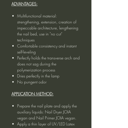
ADVANTAGES:
Multifunctional material:
strengthening, extension, creation of
impeccable architecture, lengthening
the nail bed, use in "no cut"
techniques
Comfortable consistency and instant
self-leveling
Perfectly holds the transverse arch and
does not sag during the
polymerization process
Dries perfectly in the lamp
No pungent odor
APPLICATION METHOD:
Prepare the nail plate and apply the
auxiliary liquids: Nail Dryer JOIA
vegan and Nail Primer JOIA vegan.
Apply a thin layer of UV/LED Latex