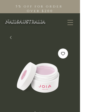
5% off for order
Over $200
NailsAustralia