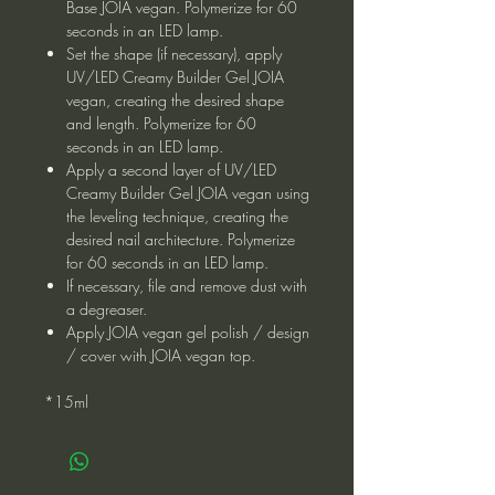
Base JOIA vegan. Polymerize for 60
seconds in an LED lamp.
Set the shape (if necessary), apply
UV/LED Creamy Builder Gel JOIA
vegan, creating the desired shape
and length. Polymerize for 60
seconds in an LED lamp.
Apply a second layer of UV/LED
Creamy Builder Gel JOIA vegan using
the leveling technique, creating the
desired nail architecture. Polymerize
for 60 seconds in an LED lamp.
If necessary, file and remove dust with
a degreaser.
Apply JOIA vegan gel polish / design
/ cover with JOIA vegan top.
*15ml