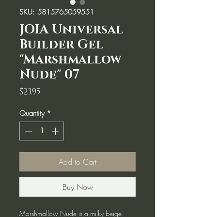
SKU: 5815765059551
JOIA Universal
Builder Gel
"Marshmallow
Nude" 07
Price
$23.95
Quantity
*
Add to Cart
Buy Now
Marshmallow Nude is a milky beige