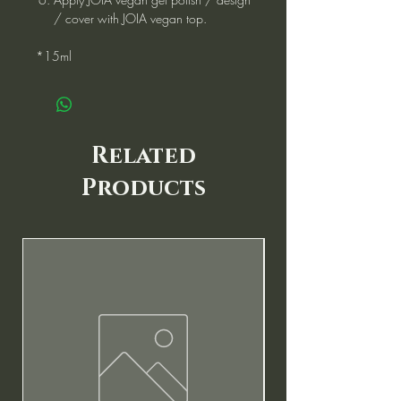
/ cover with JOIA vegan top.
*15ml
Related
Products
New