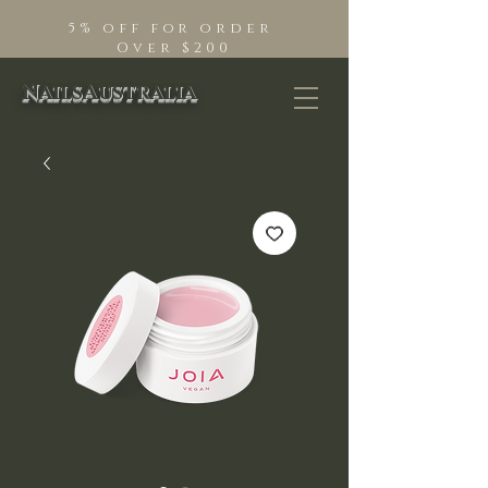
5% off for order
Over $200
NailsAustralia