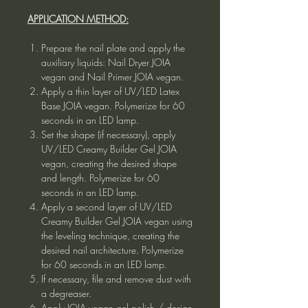
APPLICATION METHOD:
Prepare the nail plate and apply the
auxiliary liquids: Nail Dryer JOIA
vegan and Nail Primer JOIA vegan.
Apply a thin layer of UV/LED Latex
Base JOIA vegan. Polymerize for 60
seconds in an LED lamp.
Set the shape (if necessary), apply
UV/LED Creamy Builder Gel JOIA
vegan, creating the desired shape
and length. Polymerize for 60
seconds in an LED lamp.
Apply a second layer of UV/LED
Creamy Builder Gel JOIA vegan using
the leveling technique, creating the
desired nail architecture. Polymerize
for 60 seconds in an LED lamp.
If necessary, file and remove dust with
a degreaser.
Apply JOIA vegan gel polish / design