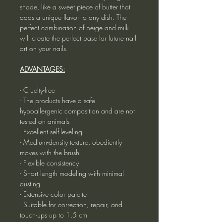
shade, like a sweet piece of butter that
adds a unique flavor to any dish. The
perfect combination of beige and milk
will create the perfect base for future nail
art on your nails.
ADVANTAGES:
- Cruelty-free
- The products have a safe
hypoallergenic composition and are not
tested on animals
- Excellent self-leveling
- Medium-density texture, obediently
moves with the brush
- Flexible consistency
- Short length modeling with minimal
dusting
- Extensive color palette
- Suitable for correction, repair, and
touch-ups up to 1.5 cm