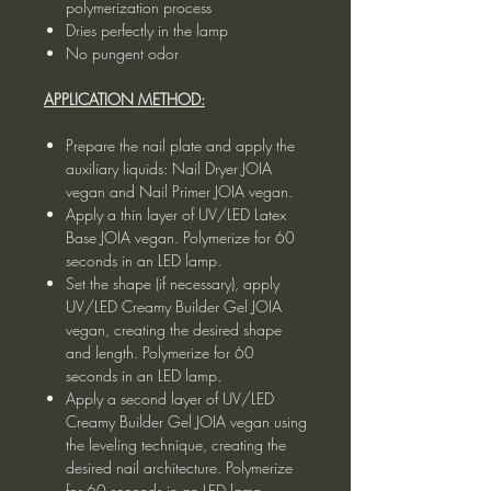
polymerization process
Dries perfectly in the lamp
No pungent odor
APPLICATION METHOD:
Prepare the nail plate and apply the
auxiliary liquids: Nail Dryer JOIA
vegan and Nail Primer JOIA vegan.
Apply a thin layer of UV/LED Latex
Base JOIA vegan. Polymerize for 60
seconds in an LED lamp.
Set the shape (if necessary), apply
UV/LED Creamy Builder Gel JOIA
vegan, creating the desired shape
and length. Polymerize for 60
seconds in an LED lamp.
Apply a second layer of UV/LED
Creamy Builder Gel JOIA vegan using
the leveling technique, creating the
desired nail architecture. Polymerize
for 60 seconds in an LED lamp.