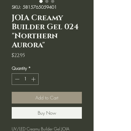
SKU: 5815765059401
JOIA Creamy
Builder Gel 024
"Northern
Aurora"
Price
$22.95
Quantity
*
Add to Cart
Buy Now
UV/LED Creamy Builder Gel JOIA