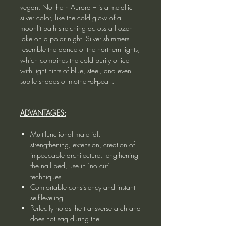
vegan, Northern Aurora – is a metallic
silver color, like the cold glow of a
moonlit path stretching across a frozen
lake on a polar night. Silver shimmers
resemble the dance of the northern lights,
which combines the cold purity of ice
with light hints of blue, steel, and even
subtle shades of mother-of-pearl.
ADVANTAGES:
Multifunctional material:
strengthening, extension, creation of
impeccable architecture, lengthening
the nail bed, use in "no cut"
techniques
Comfortable consistency and instant
self-leveling
Perfectly holds the transverse arch and
does not sag during the