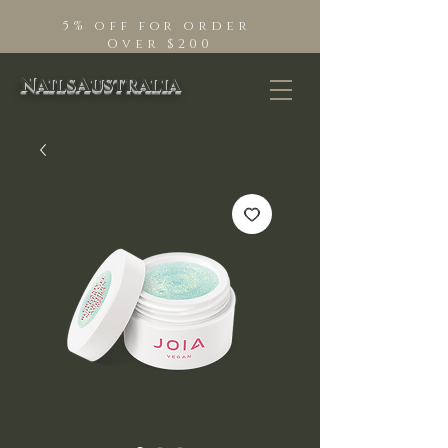
5% off for order
Over $200
NailsAustralia