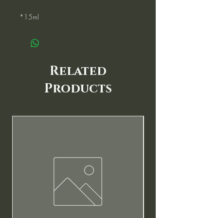
*15ml
Related
Products
New