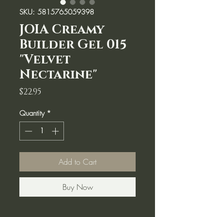
SKU: 5815765059398
JOIA Creamy
Builder Gel 015
"Velvet
Nectarine"
Price
$22.95
Quantity
*
Add to Cart
Buy Now