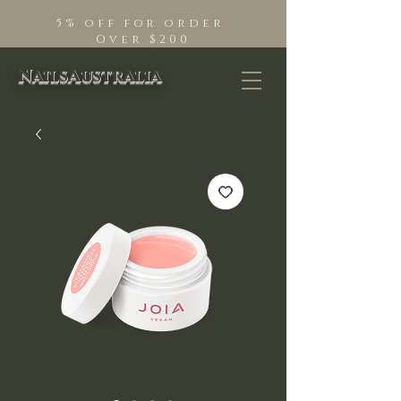
5% off for order
Over $200
NailsAustralia