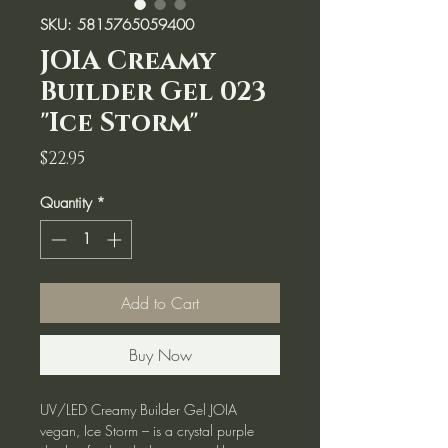
SKU: 5815765059400
JOIA Creamy
Builder Gel 023
"Ice Storm"
Price
$22.95
Quantity
*
Add to Cart
Buy Now
UV/LED Creamy Builder Gel JOIA
vegan, Ice Storm – is a crystal purple