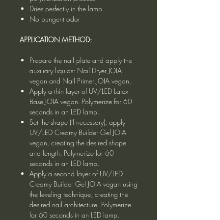
Dries perfectly in the lamp
No pungent odor
APPLICATION METHOD:
Prepare the nail plate and apply the
auxiliary liquids: Nail Dryer JOIA
vegan and Nail Primer JOIA vegan.
Apply a thin layer of UV/LED Latex
Base JOIA vegan. Polymerize for 60
seconds in an LED lamp.
Set the shape (if necessary), apply
UV/LED Creamy Builder Gel JOIA
vegan, creating the desired shape
and length. Polymerize for 60
seconds in an LED lamp.
Apply a second layer of UV/LED
Creamy Builder Gel JOIA vegan using
the leveling technique, creating the
desired nail architecture. Polymerize
for 60 seconds in an LED lamp.