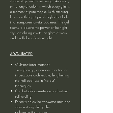
shade of gel with shimmering, like an icy
symphony of color, in which every glint is
a moment of pure magic. Its shimmering
flashes with bright purple lights that fade
into transparent crystal coolness. The gel
seems to absorb the power of the night
sky, revitalizing it with the glare of stars
and the flicker of distant light.
ADVANTAGES:
Multifunctional material:
strengthening, extension, creation of
impeccable architecture, lengthening
the nail bed, use in "no cut"
techniques
Comfortable consistency and instant
self-leveling
Perfectly holds the transverse arch and
does not sag during the
polymerization process