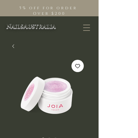
5% off for order
Over $200
NailsAustralia