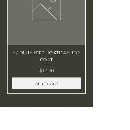
Kodi UV Free No sticky Top
coat
Price
$17.90
Add to Cart
BE THE FIRST TO KNOW ABOUT
SPECIAL SALES AND NEW
ARRIVALS