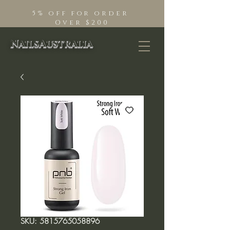
5% off for order
Over $200
NailsAustralia
SKU: 5815765058896