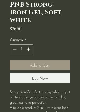
PNB Strong
Iron Gel, Soft
white
Price
$26.50
Quantity
*
Add to Cart
Buy Now
Strong Iron Gel, Soft creamy white – light
white shade symbolizes purity, nobility,
greatness, and perfection.
A reliable product 2 in 1 with extra long-