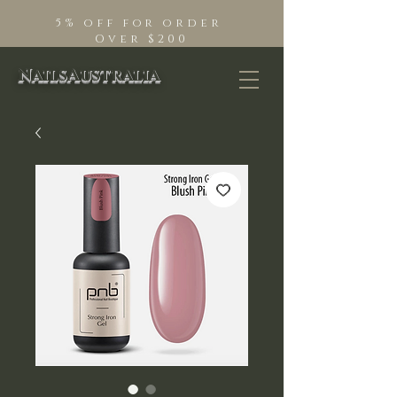
5% off for order
Over $200
NailsAustralia