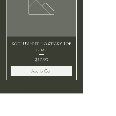
Kodi UV Free No sticky Top
coat
Price
$17.90
Add to Cart
BE THE FIRST TO KNOW ABOUT
SPECIAL SALES AND NEW
ARRIVALS
Enter Your Email Here