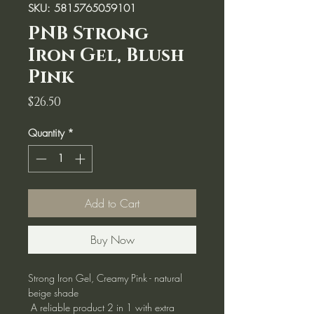
SKU: 5815765059101
PNB Strong
Iron Gel, Blush
Pink
Price
$26.50
Quantity
*
Add to Cart
Buy Now
Strong Iron Gel, Creamy Pink - natural
beige shade
A reliable product 2 in 1 with extra