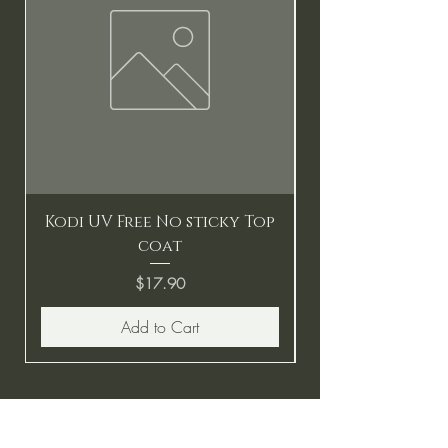
Kodi UV Free No sticky Top
coat
Price
$17.90
Add to Cart
BE THE FIRST TO KNOW ABOUT
SPECIAL SALES AND NEW