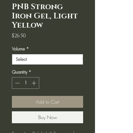
PNB Strong
Iron Gel, Light
Yellow
Price
$26.50
Volume
*
Quantity
*
Add to Cart
Buy Now