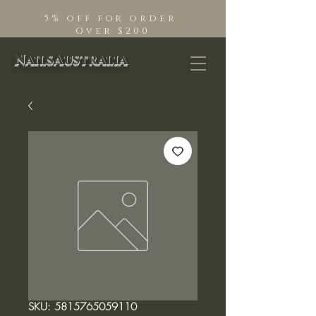
5% off for order
Over $200
NailsAustralia
SKU: 5815765059110