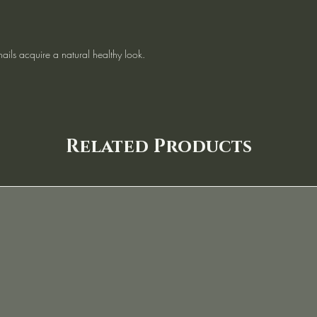
nails acquire a natural healthy look.
Related Products