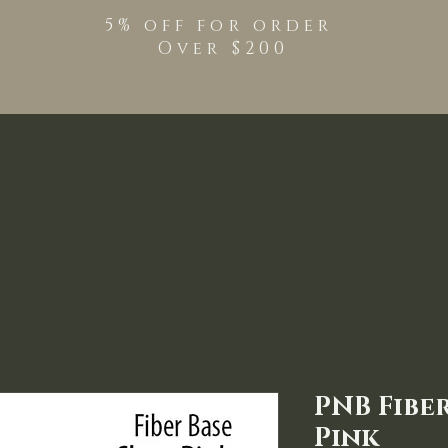
5% off for order
Over $200
Shop
TPO Free Pro
PNB Fibe
Pink