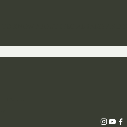
ST TO KNOW ABOUT SPECIAL SALES AND 
 and Returns
icy