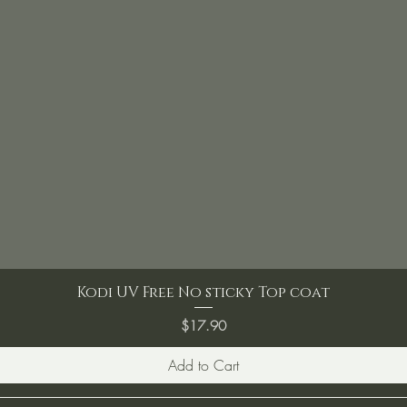
Kodi UV Free No sticky Top coat
Price
$17.90
Add to Cart