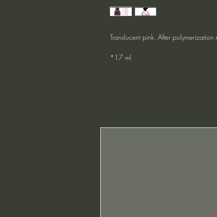
Translucent pink. After polymerization 
*17 ml