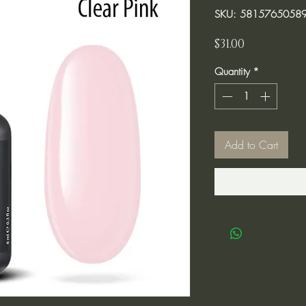
SKU: 5815765058
Price
$31.00
Quantity
*
Add to Cart