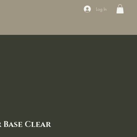
Log In
ducts
Book the appointment
Contact
Sale
Courses
r Base Clear