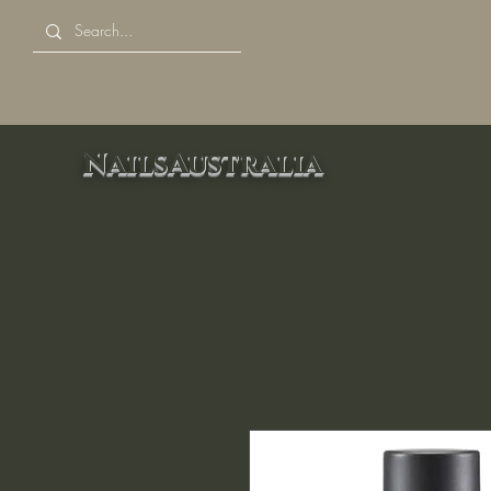
NailsAustralia