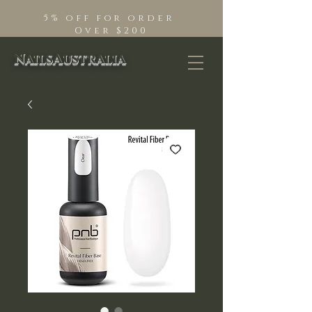
5% off for order
Over $200
NailsAustralia