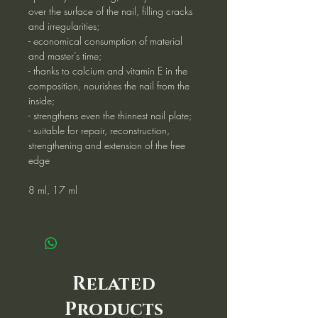
over the surface of the nail, filling cracks
and irregularities;
- economical consumption of material
and master’s time;
- thanks to calcium and vitamin E in the
composition, nourishes the nail from the
inside;
- strengthens even the thinnest nail plate;
- suitable for repair, reconstruction,
strengthening and extension of the free
edge
8 ml, 17 ml
Related
Products