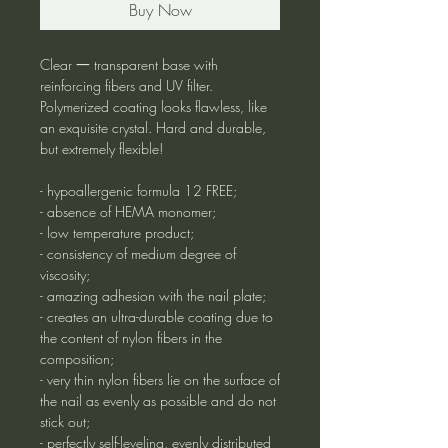
Buy Now
Clear 一 transparent base with
reinforcing fibers and UV filter.
Polymerized coating looks flawless, like
an exquisite crystal. Hard and durable,
but extremely flexible!
- hypoallergenic formula 12 FREE;
- absence of HEMA monomer;
- low temperature product;
- consistency of medium degree of
viscosity;
- amazing adhesion with the nail plate;
- creates an ultra-durable coating due to
the content of nylon fibers in the
composition;
- very thin nylon fibers lie on the surface of
the nail as evenly as possible and do not
stick out;
- perfectly self-leveling, evenly distributed