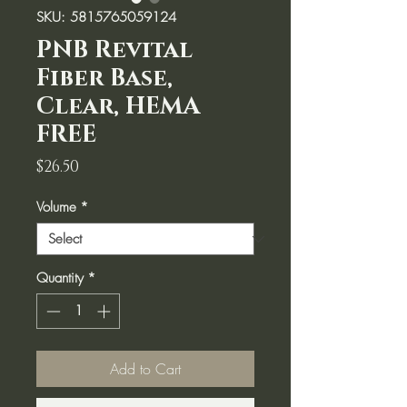
SKU: 5815765059124
PNB Revital
Fiber Base,
Clear, HEMA
FREE
Price
$26.50
Volume
*
Quantity
*
Add to Cart