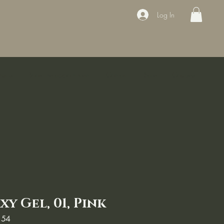
Log In
ducts
Book the appointment
Contact
Sale
Courses
y Gel, 01, Pink
154