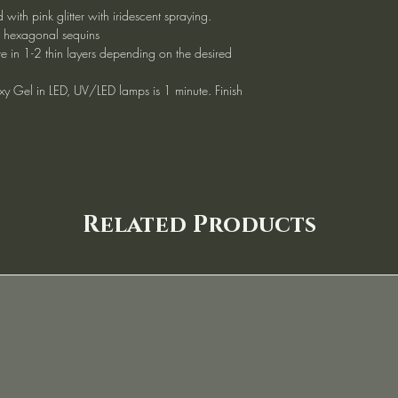
 with pink glitter with iridescent spraying.
d hexagonal sequins
te in 1-2 thin layers depending on the desired
xy Gel in LED, UV/LED lamps is 1 minute. Finish
Related Products