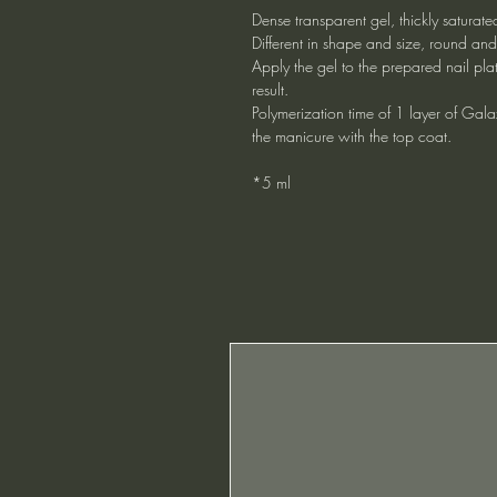
Dense transparent gel, thickly saturated
Different in shape and size, round an
Apply the gel to the prepared nail pla
result.
Polymerization time of 1 layer of Gala
the manicure with the top coat.
*5 ml