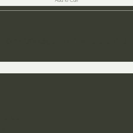
ST TO KNOW ABOUT SPECIAL SALES AND 
 and Returns
icy