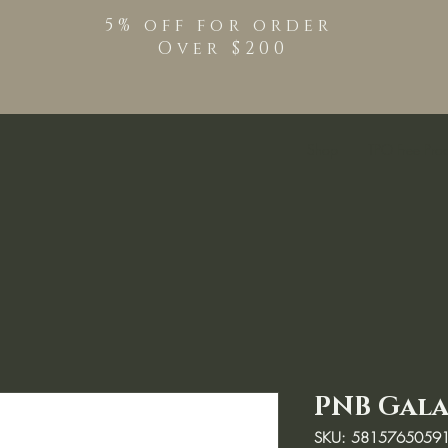
5% off for order
Over $200
Shop
TPO Free Pro
PNB Galax
SKU: 5815765059