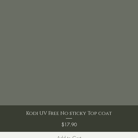
Kodi UV Free No sticky Top coat
Price
$17.90
Add to Cart