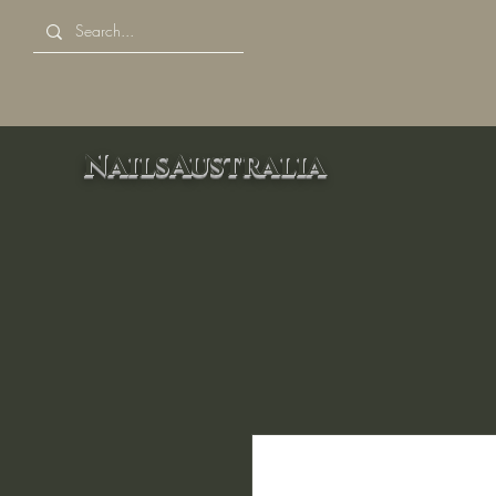
NailsAustralia