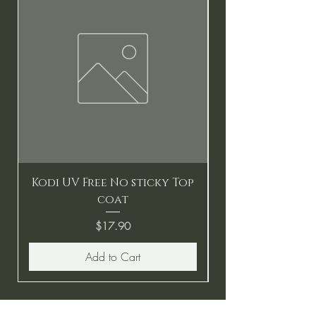
Kodi UV Free No sticky Top
coat
Price
$17.90
Add to Cart