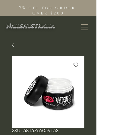
5% off for order
Over $200
NailsAustralia
SKU: 5815765059153