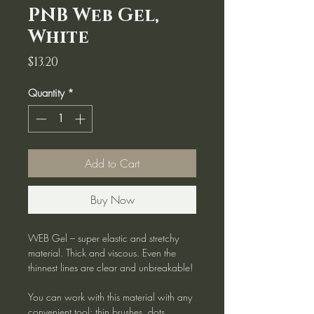
PNB Web Gel,
White
Price
$13.20
Quantity
*
Add to Cart
Buy Now
WEB Gel – super elastic and stretchy
material. Thick and viscous. Even the
thinnest lines are clear and unbreakable!
You can work with this material with any
convenient tool: thin brushes, dots,