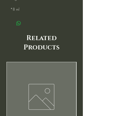
*8 ml
Related
Products
New