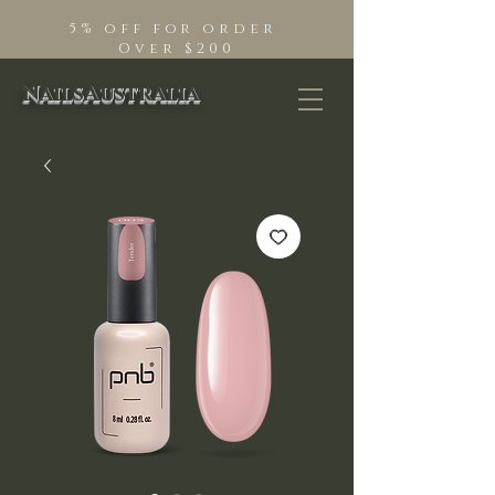
5% off for order
Over $200
NailsAustralia