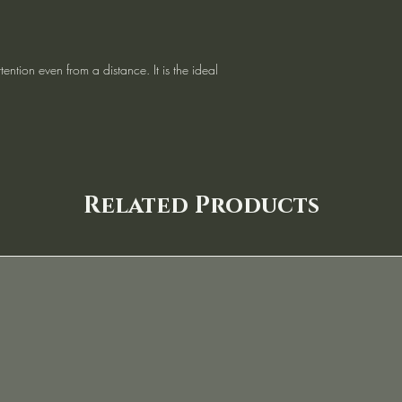
tention even from a distance. It is the ideal
Related Products