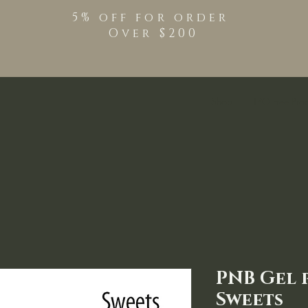
5% off for order
Over $200
Shop
TPO Free Pro
PNB Gel p
Sweets