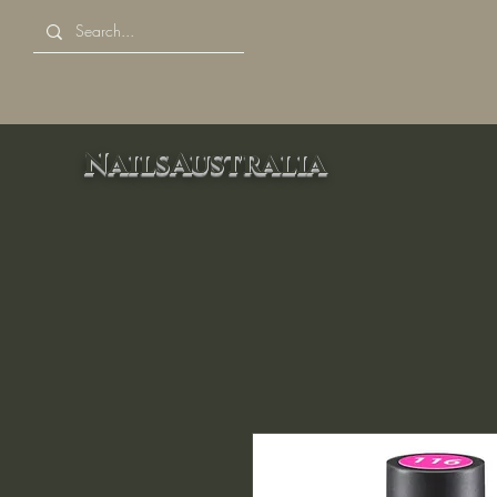
NailsAustralia