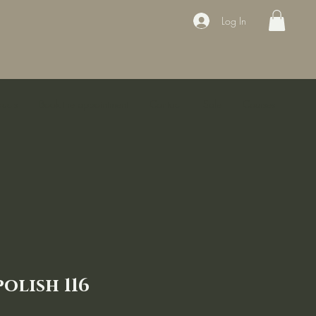
Log In
ducts
Book the appointment
Contact
Sale
Courses
olish 116