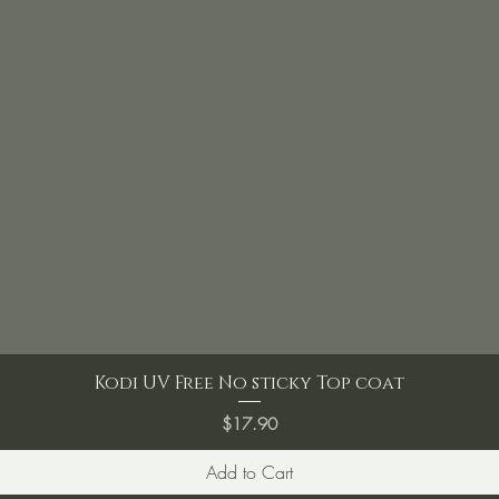
Kodi UV Free No sticky Top coat
Price
$17.90
Add to Cart