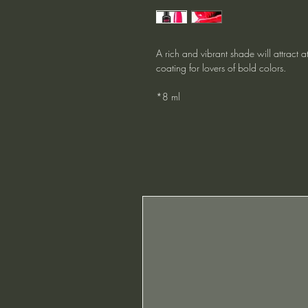
A rich and vibrant shade will attract at
coating for lovers of bold colors.
*8 ml