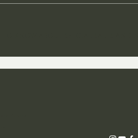
ST TO KNOW ABOUT SPECIAL SALES AND 
 and Returns
icy