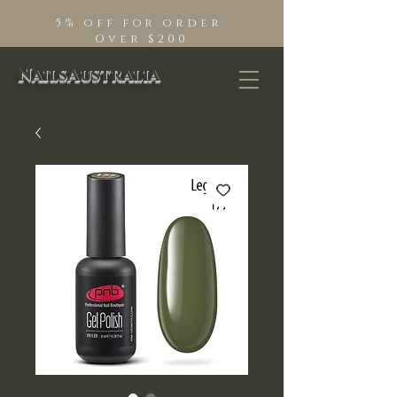
5% off for order
Over $200
NailsAustralia