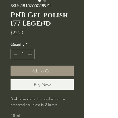
SKU: 5815765058971
PNB Gel polish
177 Legend
Price
$22.20
Quantity
*
Add to Cart
Buy Now
Dark olive khaki. It is applied on the
prepared nail plate in 2 layers
*8 ml