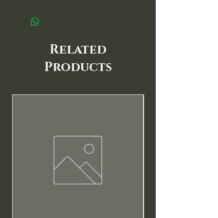
Related
Products
New