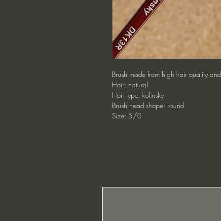
Brush made from high hair quality and 
Hair: natural
Hair type: kolinsky
Brush head shape: round
Size: 5/0