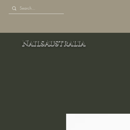
NailsAustralia