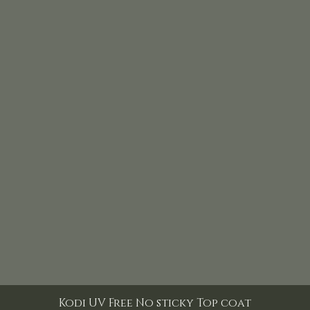
Kodi UV Free No sticky Top coat