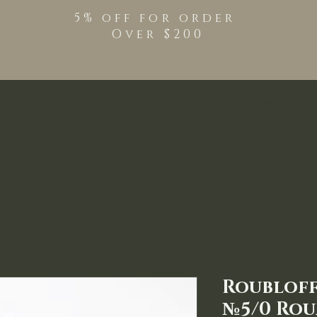
5% off for order
Over $200
Shop
TPO Free Pro
Roubloff
№5/0 Rou