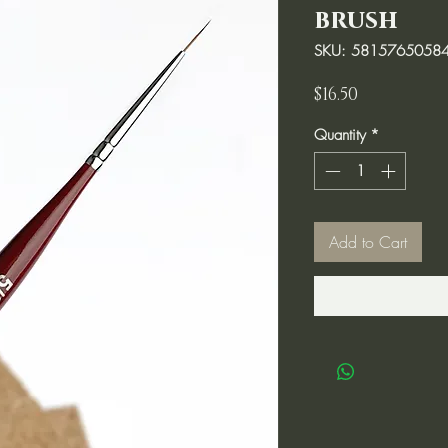
brush
SKU: 5815765058
Price
$16.50
Quantity
*
Add to Cart