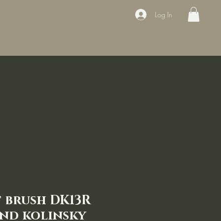
Log In
ducts
Book the appointment
Contact
Sale
Courses
 brush DK13R
nd kolinsky