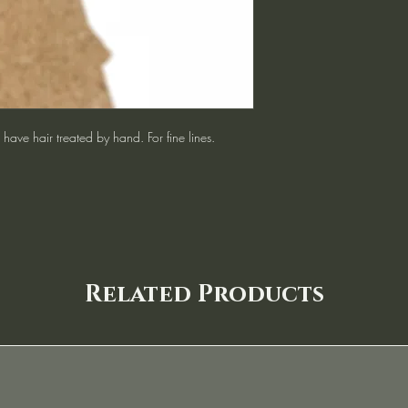
have hair treated by hand. For fine lines.
Related Products