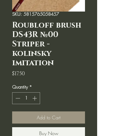
SKU: 5815765058457
Roubloff brush
DS43R №00
Striper -
kolinsky
imitation
Price
$17.50
Quantity
*
Add to Cart
Buy Now