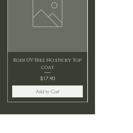
Kodi UV Free No sticky Top
coat
Price
$17.90
Add to Cart
BE THE FIRST TO KNOW ABOUT
SPECIAL SALES AND NEW
ARRIVALS