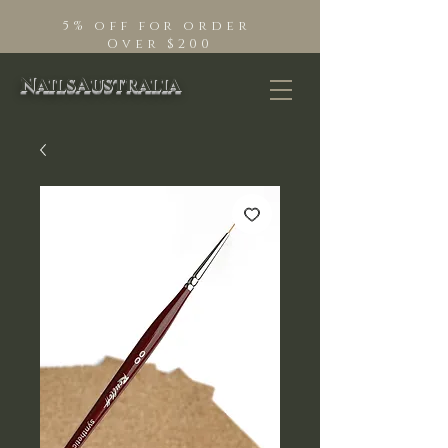
5% off for order
Over $200
NailsAustralia