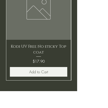
Kodi UV Free No sticky Top
coat
Price
$17.90
Add to Cart
BE THE FIRST TO KNOW ABOUT
SPECIAL SALES AND NEW
ARRIVALS