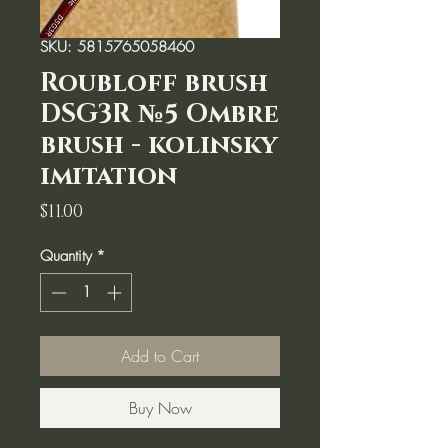
SKU: 5815765058460
Roubloff brush
DSG3R №5 Ombre
brush - kolinsky
imitation
Price
$11.00
Quantity
*
Add to Cart
Buy Now