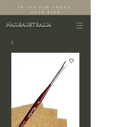
5% off for order
Over $200
NailsAustralia