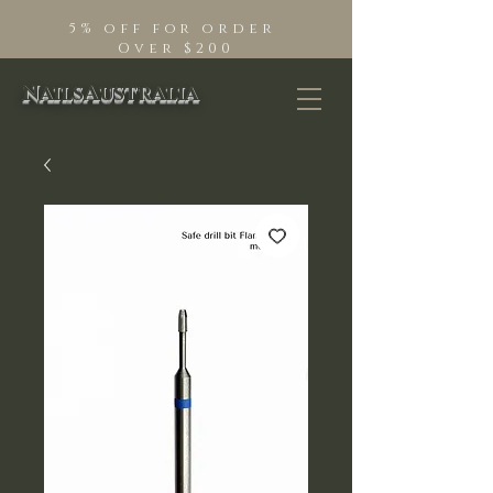
5% off for order
Over $200
NailsAustralia