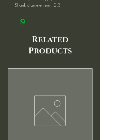
- Shank diameter, mm: 2.3
Related
Products
New