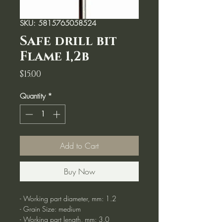
SKU: 5815765058524
Safe drill bit
Flame 1,2b
Price
$15.00
Quantity
*
Add to Cart
Buy Now
- Working part diameter, mm: 1.2
- Grain Size: medium
- Working part length, mm: 3.0