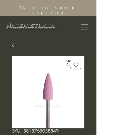
5% off for order
Over $200
NailsAustralia
SKU: 5815765058849