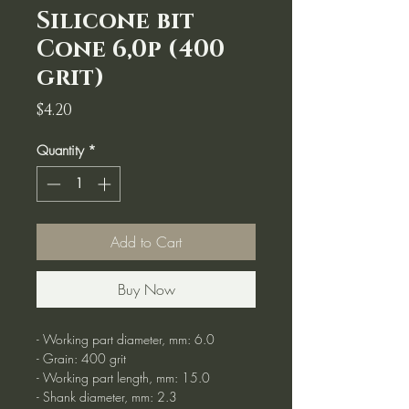
Silicone bit
Cone 6,0p (400
grit)
Price
$4.20
Quantity
*
Add to Cart
Buy Now
- Working part diameter, mm: 6.0
- Grain: 400 grit
- Working part length, mm: 15.0
- Shank diameter, mm: 2.3