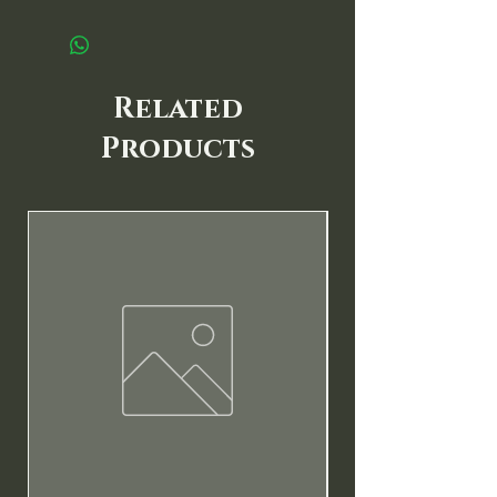
Related
Products
New