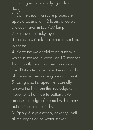
Preparing nails for applying a slider
design
1. Do the usual manicure procedure:
apply a base and 1-2 layers of color.
Dry each layer in LED/UV lamp.
2. Remove the sticky layer
3. Select a suitable pattern and cut it out
to shape
4. Place the water sticker on a napkin
which is soaked in water for 10 seconds.
Then, gently slide it off and transfer to the
nail. Distribute sticker over the nail so that
all the water and air is gone out from it.
5. Using a soft shaped file, carefully
remove the film from the free edge with
movements from top to bottom. We
process the edge of the nail with a non-
acid primer and let it dry.
6. Apply 2 layers of top, covering well
all the edges of the water sticker.