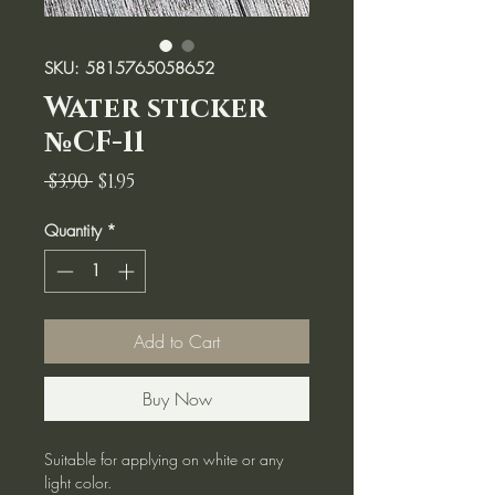
SKU: 5815765058652
Water sticker
№CF-11
Regular
Sale
 $3.90 
$1.95
Price
Price
Quantity
*
Add to Cart
Buy Now
Suitable for applying on white or any
light color.