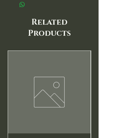
Related
Products
New