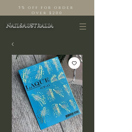
5% off for order
Over $200
NailsAustralia